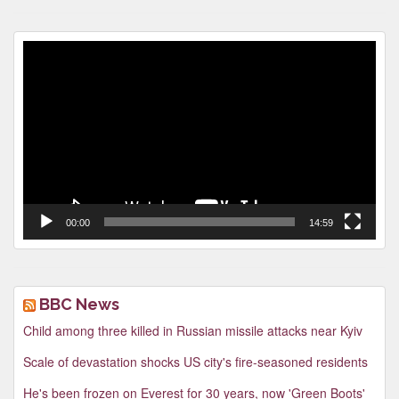
Video
Player
00:00
14:59
BBC News
Child among three killed in Russian missile attacks near Kyiv
Scale of devastation shocks US city's fire-seasoned residents
He's been frozen on Everest for 30 years, now 'Green Boots'