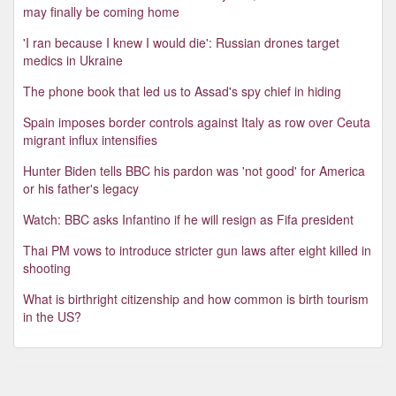
may finally be coming home
'I ran because I knew I would die': Russian drones target
medics in Ukraine
The phone book that led us to Assad's spy chief in hiding
Spain imposes border controls against Italy as row over Ceuta
migrant influx intensifies
Hunter Biden tells BBC his pardon was 'not good' for America
or his father's legacy
Watch: BBC asks Infantino if he will resign as Fifa president
Thai PM vows to introduce stricter gun laws after eight killed in
shooting
What is birthright citizenship and how common is birth tourism
in the US?