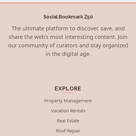
Social Bookmark Z50
The ultimate platform to discover, save, and
share the web's most interesting content. Join
our community of curators and stay organized
in the digital age.
EXPLORE
Property Management
Vacation Rentals
Real Estate
Roof-Repair