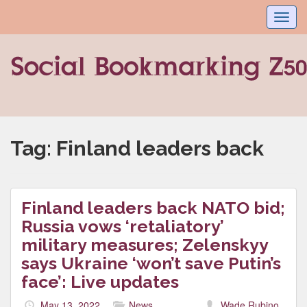
Toggl
navig
Tag:
Finland leaders back
Finland leaders back NATO bid;
Russia vows ‘retaliatory’
military measures; Zelenskyy
says Ukraine ‘won’t save Putin’s
face’: Live updates
May 13, 2022
News
Wade Rubino