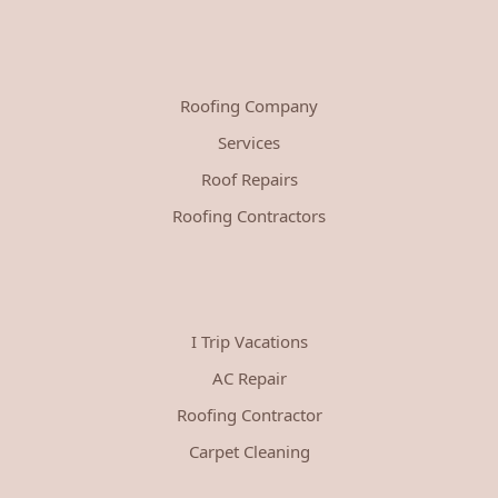
Roofing Company
Services
Roof Repairs
Roofing Contractors
I Trip Vacations
AC Repair
Roofing Contractor
Carpet Cleaning