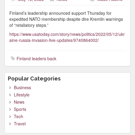
Finland’s leadership announced support Thursday for
expedited NATO membership despite dire Kremlin warnings
of “retaliatory steps.”
https://www.usatoday.com/story/news/politics/2022/05/12/ukr
aine-russia-invasion-live-updates/9740864002/
Finland leaders back
Popular Categories
Business
Lifestyle
News
Sports
Tech
Travel