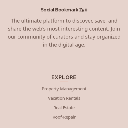
Social Bookmark Z50
The ultimate platform to discover, save, and
share the web's most interesting content. Join
our community of curators and stay organized
in the digital age.
EXPLORE
Property Management
Vacation Rentals
Real Estate
Roof-Repair