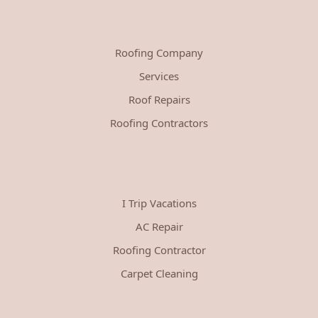
Roofing Company
Services
Roof Repairs
Roofing Contractors
I Trip Vacations
AC Repair
Roofing Contractor
Carpet Cleaning