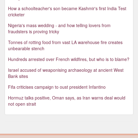
How a schoolteacher's son became Kashmir's first India Test
cricketer
Nigeria's mass wedding - and how telling lovers from
fraudsters is proving tricky
Tonnes of rotting food from vast LA warehouse fire creates
unbearable stench
Hundreds arrested over French wildfires, but who is to blame?
Israel accused of weaponising archaeology at ancient West
Bank sites
Fifa criticises campaign to oust president Infantino
Hormuz talks positive, Oman says, as Iran warns deal would
not open strait