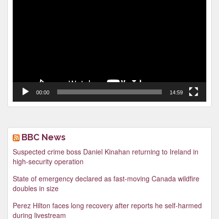
Player
00:00
14:59
BBC News
Suspected crime boss Daniel Kinahan returning to Ireland in
high-security operation
State of emergency declared as fast-moving Canada wildfire
doubles in size
Perez Hilton faces long recovery after reports he self-harmed
during livestream