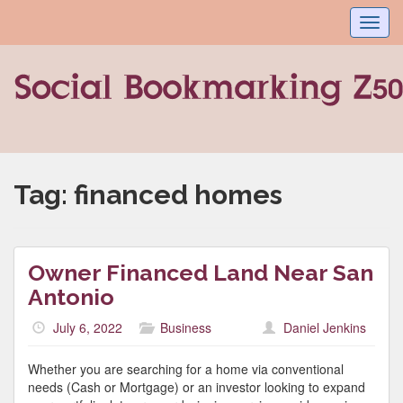
Toggl
navig
Tag:
financed homes
Owner Financed Land Near San
Antonio
July 6, 2022
Business
Daniel Jenkins
Whether you are searching for a home via conventional
needs (Cash or Mortgage) or an investor looking to expand