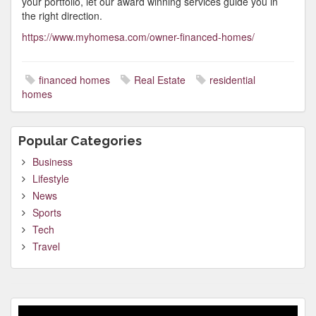
your portfolio, let our award winning services guide you in
the right direction.
https://www.myhomesa.com/owner-financed-homes/
financed homes
Real Estate
residential
homes
Popular Categories
Business
Lifestyle
News
Sports
Tech
Travel
Video