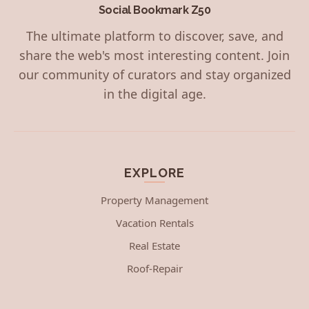
Social Bookmark Z50
The ultimate platform to discover, save, and
share the web's most interesting content. Join
our community of curators and stay organized
in the digital age.
EXPLORE
Property Management
Vacation Rentals
Real Estate
Roof-Repair