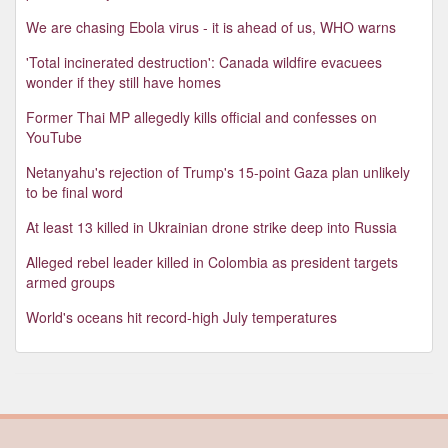
We are chasing Ebola virus - it is ahead of us, WHO warns
'Total incinerated destruction': Canada wildfire evacuees
wonder if they still have homes
Former Thai MP allegedly kills official and confesses on
YouTube
Netanyahu's rejection of Trump's 15-point Gaza plan unlikely
to be final word
At least 13 killed in Ukrainian drone strike deep into Russia
Alleged rebel leader killed in Colombia as president targets
armed groups
World's oceans hit record-high July temperatures