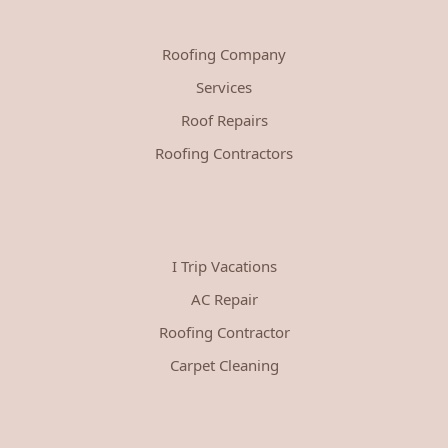
Roofing Company
Services
Roof Repairs
Roofing Contractors
I Trip Vacations
AC Repair
Roofing Contractor
Carpet Cleaning