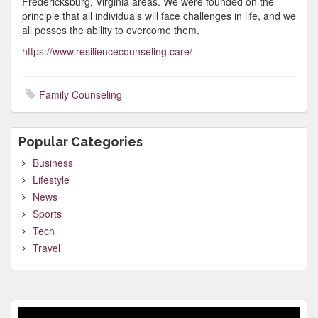
Fredericksburg, Virginia areas. We were founded on the
principle that all individuals will face challenges in life, and we
all posses the ability to overcome them.
https://www.resiliencecounseling.care/
Family Counseling
Popular Categories
Business
Lifestyle
News
Sports
Tech
Travel
Video