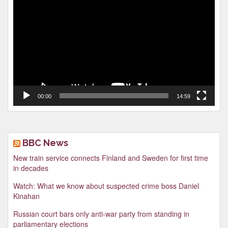
Player
00:00
14:59
BBC News
New train service connects Finland and Sweden for first time
in decades
Watch: What we know about suspected crime boss Daniel
Kinahan
Russian court bars only anti-war party from standing in
parliamentary elections