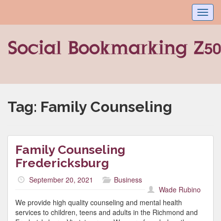
Toggl
navig
Tag:
Family Counseling
Family Counseling
Fredericksburg
September 20, 2021
Business
Wade Rubino
We provide high quality counseling and mental health
services to children, teens and adults in the Richmond and