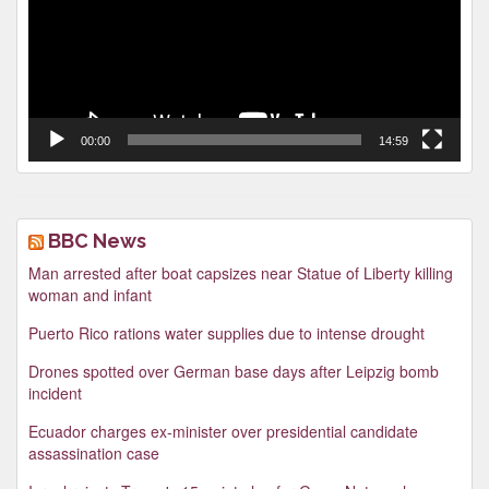
00:00
14:59
BBC News
Man arrested after boat capsizes near Statue of Liberty killing
woman and infant
Puerto Rico rations water supplies due to intense drought
Drones spotted over German base days after Leipzig bomb
incident
Ecuador charges ex-minister over presidential candidate
assassination case