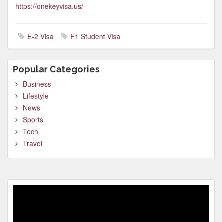
https://onekeyvisa.us/
E-2 Visa
F1 Student Visa
Popular Categories
Business
Lifestyle
News
Sports
Tech
Travel
Video
Player