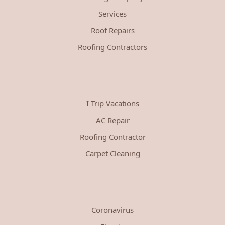
Services
Roof Repairs
Roofing Contractors
I Trip Vacations
AC Repair
Roofing Contractor
Carpet Cleaning
Coronavirus