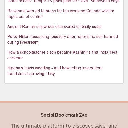
Israel rejects Trump's 15-point plan for Gaza, Netanyahu says
Residents warned to brace for the worst as Canada wildfire
rages out of control
Ancient Roman shipwreck discovered off Sicily coast
Perez Hilton faces long recovery after reports he self-harmed
during livestream
How a schoolteacher's son became Kashmir's first India Test
cricketer
Nigeria's mass wedding - and how telling lovers from
fraudsters is proving tricky
Social Bookmark Z50
The ultimate platform to discover, save, and