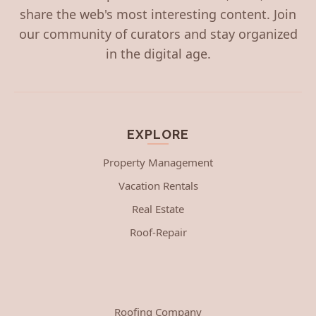
share the web's most interesting content. Join
our community of curators and stay organized
in the digital age.
EXPLORE
Property Management
Vacation Rentals
Real Estate
Roof-Repair
Roofing Company