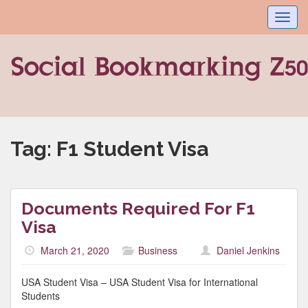
Toggl
navig
Tag:
F1 Student Visa
Documents Required For F1
Visa
March 21, 2020
Business
Daniel Jenkins
USA Student Visa – USA Student Visa for International
Students