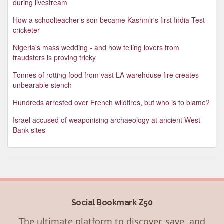
during livestream
How a schoolteacher's son became Kashmir's first India Test
cricketer
Nigeria's mass wedding - and how telling lovers from
fraudsters is proving tricky
Tonnes of rotting food from vast LA warehouse fire creates
unbearable stench
Hundreds arrested over French wildfires, but who is to blame?
Israel accused of weaponising archaeology at ancient West
Bank sites
Social Bookmark Z50
The ultimate platform to discover, save, and