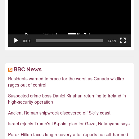
00:00
14:59
BBC News
Residents warned to brace for the worst as Canada wildfire
rages out of control
Suspected crime boss Daniel Kinahan returning to Ireland in
high-security operation
Ancient Roman shipwreck discovered off Sicily coast
Israel rejects Trump's 15-point plan for Gaza, Netanyahu says
Perez Hilton faces long recovery after reports he self-harmed