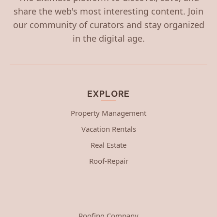
share the web's most interesting content. Join
our community of curators and stay organized
in the digital age.
EXPLORE
Property Management
Vacation Rentals
Real Estate
Roof-Repair
Roofing Company