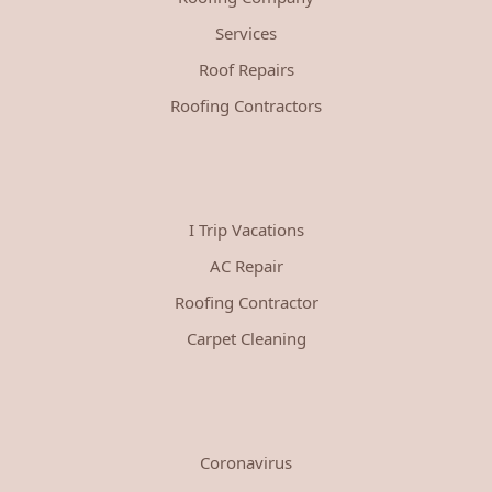
Services
Roof Repairs
Roofing Contractors
I Trip Vacations
AC Repair
Roofing Contractor
Carpet Cleaning
Coronavirus