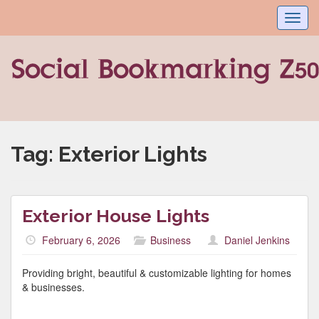
Toggl
navig
Tag:
Exterior Lights
Exterior House Lights
February 6, 2026
Business
Daniel Jenkins
Providing bright, beautiful & customizable lighting for homes
& businesses.