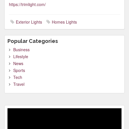
https://trimlight.com/
Exterior Lights
Homes Lights
Popular Categories
Business
Lifestyle
News
Sports
Tech
Travel
Video
Player