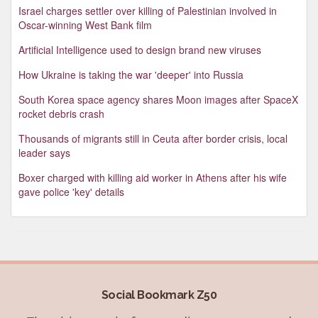
Israel charges settler over killing of Palestinian involved in
Oscar-winning West Bank film
Artificial Intelligence used to design brand new viruses
How Ukraine is taking the war 'deeper' into Russia
South Korea space agency shares Moon images after SpaceX
rocket debris crash
Thousands of migrants still in Ceuta after border crisis, local
leader says
Boxer charged with killing aid worker in Athens after his wife
gave police 'key' details
Social Bookmark Z50