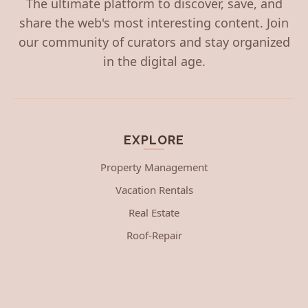
The ultimate platform to discover, save, and
share the web's most interesting content. Join
our community of curators and stay organized
in the digital age.
EXPLORE
Property Management
Vacation Rentals
Real Estate
Roof-Repair