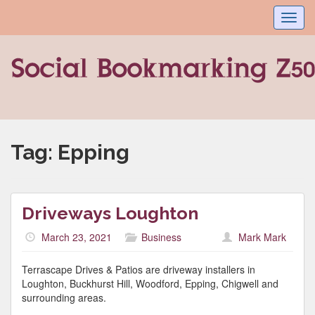
Toggl
navig
Tag:
Epping
Driveways Loughton
March 23, 2021
Business
Mark Mark
Terrascape Drives & Patios are driveway installers in
Loughton, Buckhurst Hill, Woodford, Epping, Chigwell and
surrounding areas.