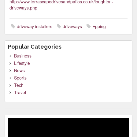
http://www.terrascapedrivesandpatios.co.uk/loughton-
driveways.php
driveway installers
driveways
Epping
Popular Categories
Business
Lifestyle
News
Sports
Tech
Travel
Video
Player