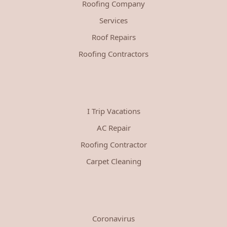
Roofing Company
Services
Roof Repairs
Roofing Contractors
I Trip Vacations
AC Repair
Roofing Contractor
Carpet Cleaning
Coronavirus