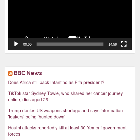
00:00
14:59
BBC News
Does Africa still back Infantino as Fifa president?
TikTok star Sydney Towle, who shared her cancer journey
online, dies aged 26
Trump denies US weapons shortage and says information
'leakers' being 'hunted down'
Houthi attacks reportedly kill at least 30 Yemeni government
forces