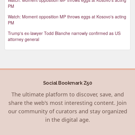
PM
Watch: Moment opposition MP throws eggs at Kosovo's acting
PM
Trump's ex-lawyer Todd Blanche narrowly confirmed as US
attorney general
Social Bookmark Z50
The ultimate platform to discover, save, and
share the web's most interesting content. Join
our community of curators and stay organized
in the digital age.