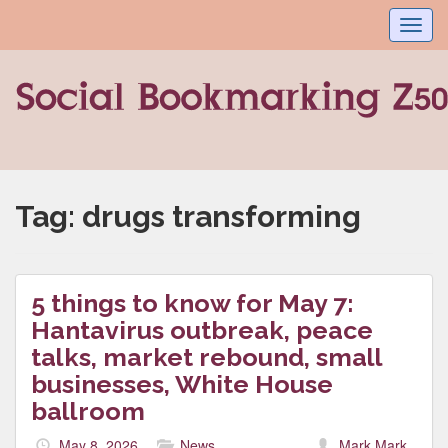
Toggl
navig
Tag:
drugs transforming
5 things to know for May 7:
Hantavirus outbreak, peace
talks, market rebound, small
businesses, White House
ballroom
May 8, 2026
News
Mark Mark