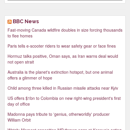
BBC News
Fast-moving Canada wildfire doubles in size forcing thousands
to flee homes
Paris tells e-scooter riders to wear safety gear or face fines
Hormuz talks positive, Oman says, as Iran warns deal would
not open strait
Australia is the planet's extinction hotspot, but one animal
offers a glimmer of hope
Child among three killed in Russian missile attacks near Kyiv
US offers $1bn to Colombia on new right-wing president's first
day of office
Madonna pays tribute to 'genius, otherworldly' producer
William Orbit
Watch: Moment opposition MP throws eggs at Kosovo's acting