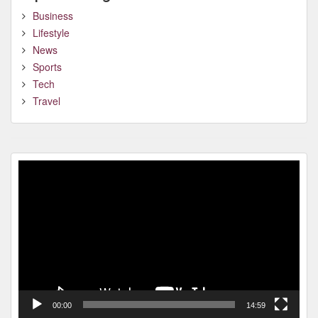
Business
Lifestyle
News
Sports
Tech
Travel
Video
Player
00:00
14:59