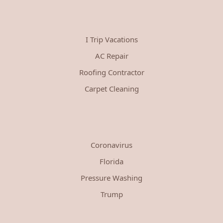
I Trip Vacations
AC Repair
Roofing Contractor
Carpet Cleaning
Coronavirus
Florida
Pressure Washing
Trump