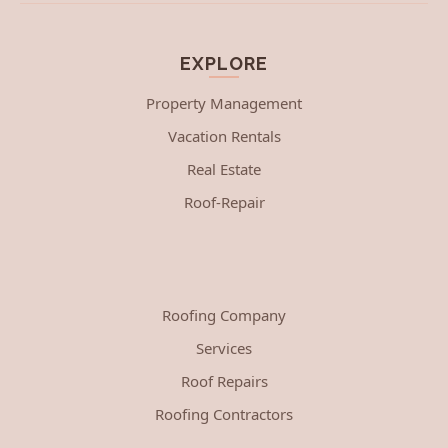
EXPLORE
Property Management
Vacation Rentals
Real Estate
Roof-Repair
Roofing Company
Services
Roof Repairs
Roofing Contractors