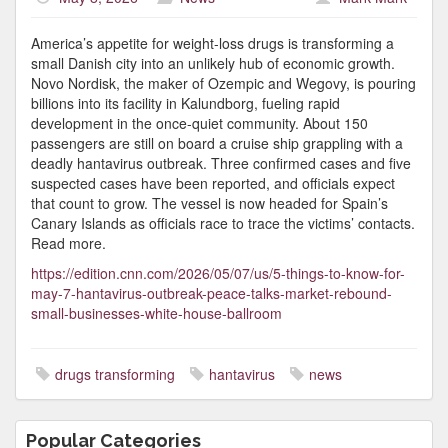
America’s appetite for weight-loss drugs is transforming a
small Danish city into an unlikely hub of economic growth.
Novo Nordisk, the maker of Ozempic and Wegovy, is pouring
billions into its facility in Kalundborg, fueling rapid
development in the once-quiet community. About 150
passengers are still on board a cruise ship grappling with a
deadly hantavirus outbreak. Three confirmed cases and five
suspected cases have been reported, and officials expect
that count to grow. The vessel is now headed for Spain’s
Canary Islands as officials race to trace the victims’ contacts.
Read more.
https://edition.cnn.com/2026/05/07/us/5-things-to-know-for-
may-7-hantavirus-outbreak-peace-talks-market-rebound-
small-businesses-white-house-ballroom
drugs transforming
hantavirus
news
Popular Categories