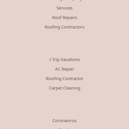
Services
Roof Repairs
Roofing Contractors
I Trip Vacations
AC Repair
Roofing Contractor
Carpet Cleaning
Coronavirus