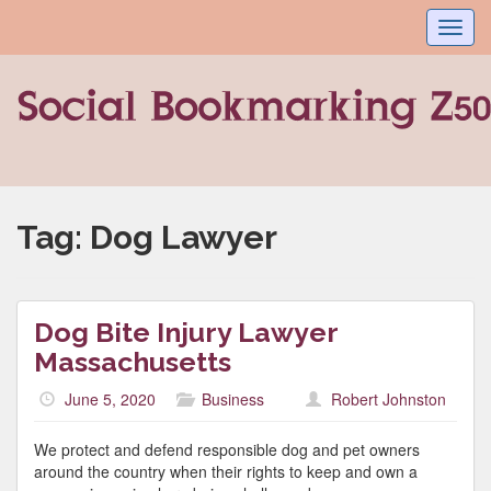
Toggl
navig
Tag:
Dog Lawyer
Dog Bite Injury Lawyer
Massachusetts
June 5, 2020
Business
Robert Johnston
We protect and defend responsible dog and pet owners
around the country when their rights to keep and own a