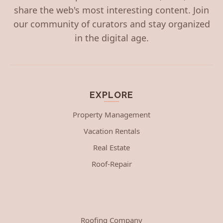
share the web's most interesting content. Join
our community of curators and stay organized
in the digital age.
EXPLORE
Property Management
Vacation Rentals
Real Estate
Roof-Repair
Roofing Company