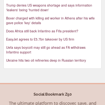
Trump denies US weapons shortage and says information
'leakers' being 'hunted down'
Boxer charged with killing aid worker in Athens after his wife
gave police 'key' details
Does Africa still back Infantino as Fifa president?
EasyJet agrees to £5.7bn takeover by US firm
Uefa says boycott may still go ahead as FA withdraws
Infantino support
Ukraine hits two oil refineries deep in Russian territory
Social Bookmark Z50
The ultimate platform to discover, save, and