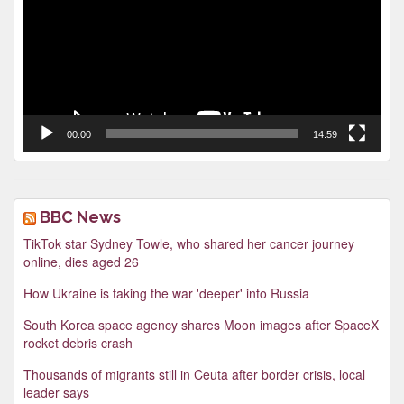
00:00
14:59
BBC News
TikTok star Sydney Towle, who shared her cancer journey
online, dies aged 26
How Ukraine is taking the war 'deeper' into Russia
South Korea space agency shares Moon images after SpaceX
rocket debris crash
Thousands of migrants still in Ceuta after border crisis, local
leader says