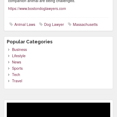
companion animal are being challenged.
https://www.bostondoglawyers.com
Animal Laws
Dog Lawyer
Massachusetts
Popular Categories
Business
Lifestyle
News
Sports
Tech
Travel
Video
Player