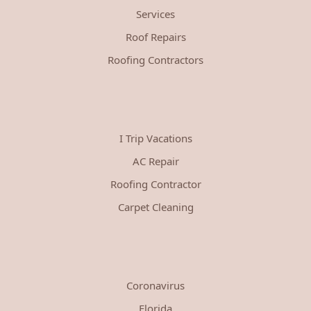
Services
Roof Repairs
Roofing Contractors
I Trip Vacations
AC Repair
Roofing Contractor
Carpet Cleaning
Coronavirus
Florida