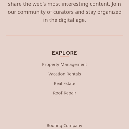
share the web's most interesting content. Join
our community of curators and stay organized
in the digital age.
EXPLORE
Property Management
Vacation Rentals
Real Estate
Roof-Repair
Roofing Company