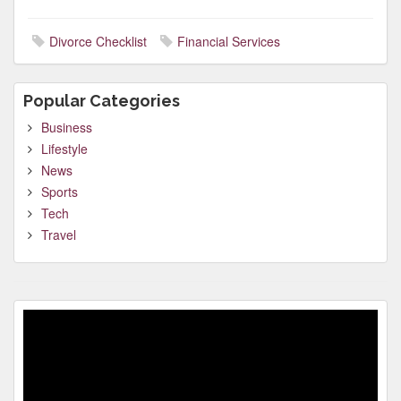
Divorce Checklist
Financial Services
Popular Categories
Business
Lifestyle
News
Sports
Tech
Travel
Video
Player