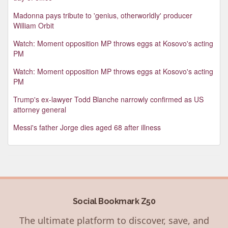
Madonna pays tribute to 'genius, otherworldly' producer
William Orbit
Watch: Moment opposition MP throws eggs at Kosovo's acting
PM
Watch: Moment opposition MP throws eggs at Kosovo's acting
PM
Trump's ex-lawyer Todd Blanche narrowly confirmed as US
attorney general
Messi's father Jorge dies aged 68 after illness
Social Bookmark Z50
The ultimate platform to discover, save, and