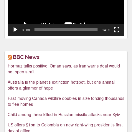
00:00
14:59
BBC News
Hormuz talks positive, Oman says, as Iran warns deal would
not open strait
Australia is the planet's extinction hotspot, but one animal
offers a glimmer of hope
Fast-moving Canada wildfire doubles in size forcing thousands
to flee homes
Child among three killed in Russian missile attacks near Kyiv
US offers $1bn to Colombia on new right-wing president's first
day of office