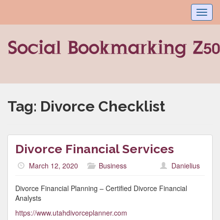
Toggl
navig
Tag:
Divorce Checklist
Divorce Financial Services
March 12, 2020
Business
Danielius
Divorce Financial Planning – Certified Divorce Financial
Analysts
https://www.utahdivorceplanner.com