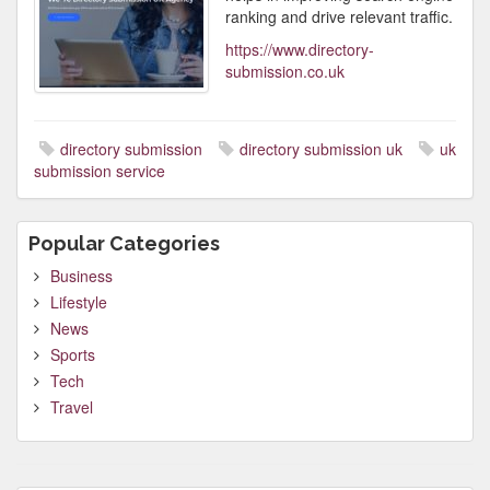
ranking and drive relevant traffic.
https://www.directory-
submission.co.uk
directory submission
directory submission uk
uk
submission service
Popular Categories
Business
Lifestyle
News
Sports
Tech
Travel