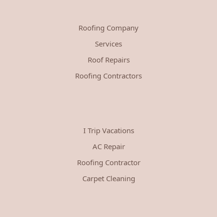
Roofing Company
Services
Roof Repairs
Roofing Contractors
I Trip Vacations
AC Repair
Roofing Contractor
Carpet Cleaning