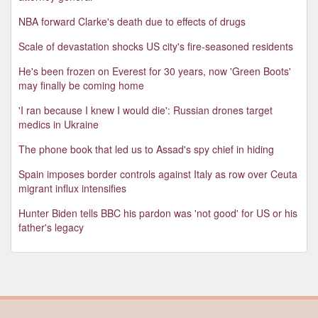
NBA forward Clarke's death due to effects of drugs
Scale of devastation shocks US city's fire-seasoned residents
He's been frozen on Everest for 30 years, now 'Green Boots'
may finally be coming home
'I ran because I knew I would die': Russian drones target
medics in Ukraine
The phone book that led us to Assad's spy chief in hiding
Spain imposes border controls against Italy as row over Ceuta
migrant influx intensifies
Hunter Biden tells BBC his pardon was 'not good' for US or his
father's legacy