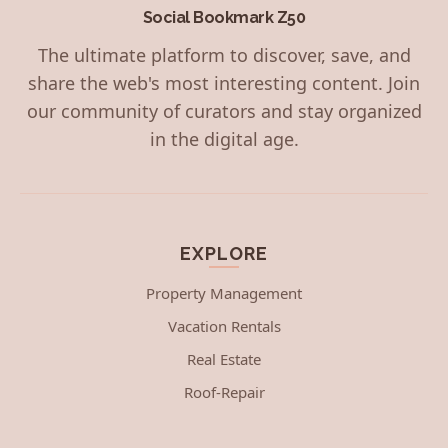
Social Bookmark Z50
The ultimate platform to discover, save, and
share the web's most interesting content. Join
our community of curators and stay organized
in the digital age.
EXPLORE
Property Management
Vacation Rentals
Real Estate
Roof-Repair