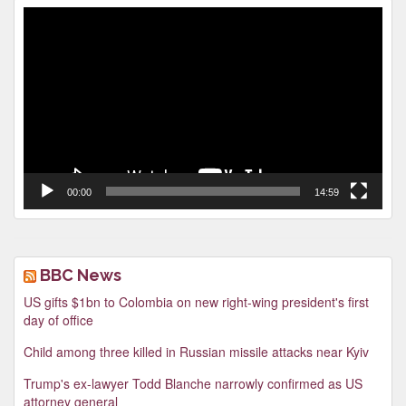
Video
Player
00:00
14:59
BBC News
US gifts $1bn to Colombia on new right-wing president's first
day of office
Child among three killed in Russian missile attacks near Kyiv
Trump's ex-lawyer Todd Blanche narrowly confirmed as US
attorney general