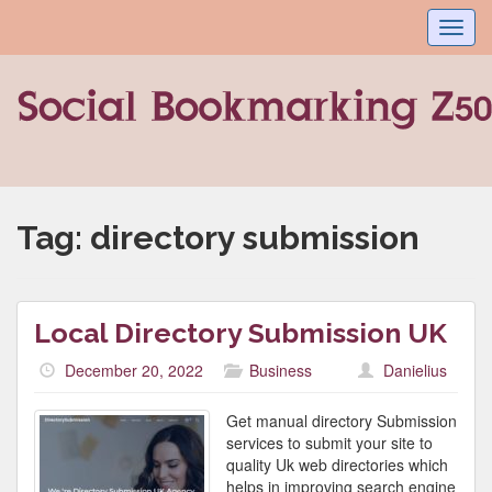
Toggl
navig
Tag:
directory submission
Local Directory Submission UK
December 20, 2022
Business
Danielius
Get manual directory Submission
services to submit your site to
quality Uk web directories which
helps in improving search engine