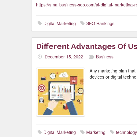
https://smallbusiness-seo.com/ai-digital-marketing-r
Digital Marketing
SEO Rankings
Different Advantages Of Us
December 15, 2022
Business
Any marketing plan that 
devices or digital techno
Digital Marketing
Marketing
technology