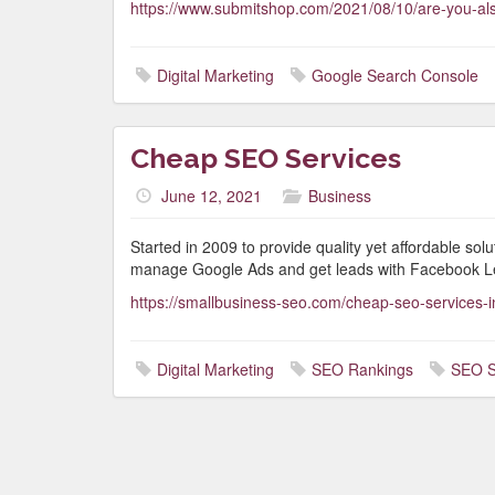
https://www.submitshop.com/2021/08/10/are-you-als
Digital Marketing
Google Search Console
Cheap SEO Services
June 12, 2021
Business
Started in 2009 to provide quality yet affordable so
manage Google Ads and get leads with Facebook L
https://smallbusiness-seo.com/cheap-seo-services-i
Digital Marketing
SEO Rankings
SEO S