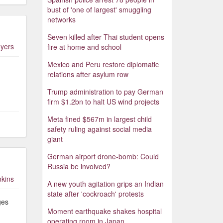
bust of 'one of largest' smuggling
networks
Seven killed after Thai student opens
yers
fire at home and school
Mexico and Peru restore diplomatic
relations after asylum row
Trump administration to pay German
firm $1.2bn to halt US wind projects
Meta fined $567m in largest child
safety ruling against social media
giant
German airport drone-bomb: Could
Russia be involved?
nkins
A new youth agitation grips an Indian
state after 'cockroach' protests
ges
Moment earthquake shakes hospital
operating room in Japan