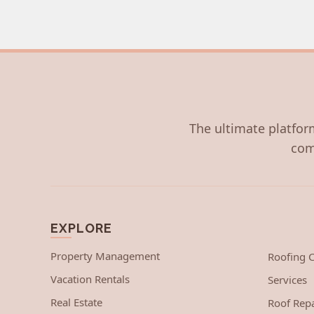
The ultimate platform
com
EXPLORE
Property Management
Roofing
Vacation Rentals
Services
Real Estate
Roof Repa