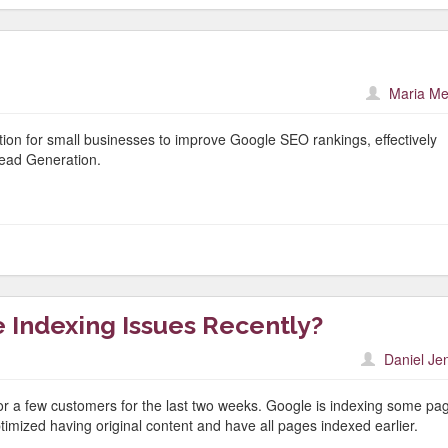
Maria Me
lution for small businesses to improve Google SEO rankings, effectively
ead Generation.
 Indexing Issues Recently?
Daniel Je
or a few customers for the last two weeks. Google is indexing some pa
imized having original content and have all pages indexed earlier.