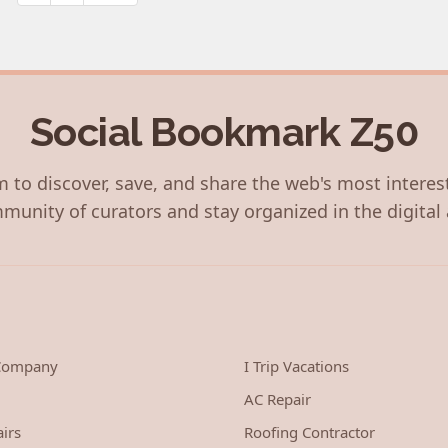
pagination
Social Bookmark Z50
 to discover, save, and share the web's most interes
munity of curators and stay organized in the digital 
 Company
I Trip Vacations
AC Repair
irs
Roofing Contractor