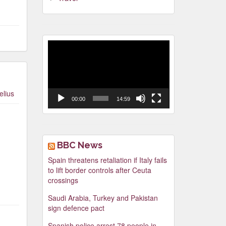
Video
Player
elius
00:00
14:59
BBC News
Spain threatens retaliation if Italy fails
to lift border controls after Ceuta
crossings
Saudi Arabia, Turkey and Pakistan
sign defence pact
Spanish police arrest 78 people in