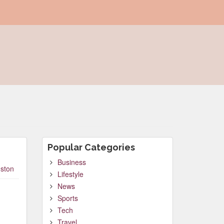
Popular Categories
Business
ston
Lifestyle
News
Sports
Tech
Travel