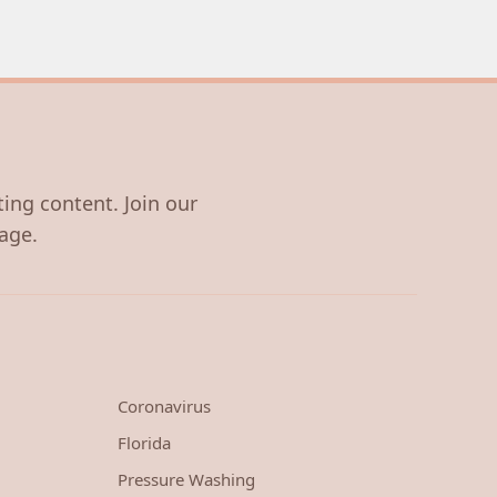
ting content. Join our
age.
Coronavirus
Florida
Pressure Washing