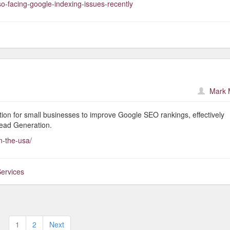
o-facing-google-indexing-issues-recently
Mark 
lution for small businesses to improve Google SEO rankings, effectively
ead Generation.
n-the-usa/
ervices
Posts
1
2
Next