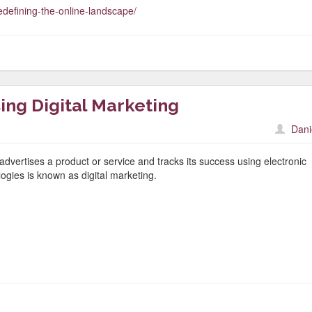
edefining-the-online-landscape/
ing Digital Marketing
Dani
advertises a product or service and tracks its success using electronic
logies is known as digital marketing.