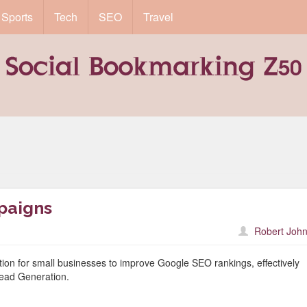
Sports
Tech
SEO
Travel
paigns
Robert John
lution for small businesses to improve Google SEO rankings, effectively
ead Generation.