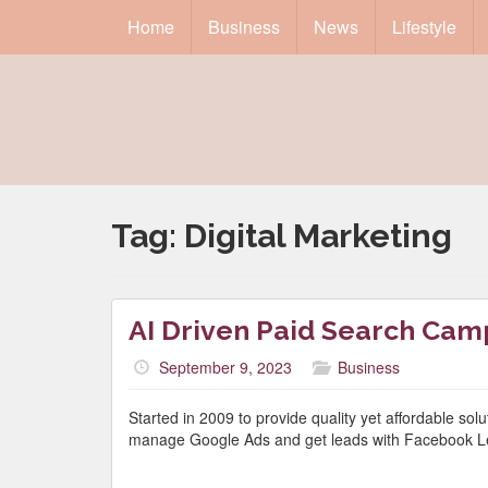
Home
Business
News
Lifestyle
Tag:
Digital Marketing
AI Driven Paid Search Cam
September 9, 2023
Business
Started in 2009 to provide quality yet affordable so
manage Google Ads and get leads with Facebook L