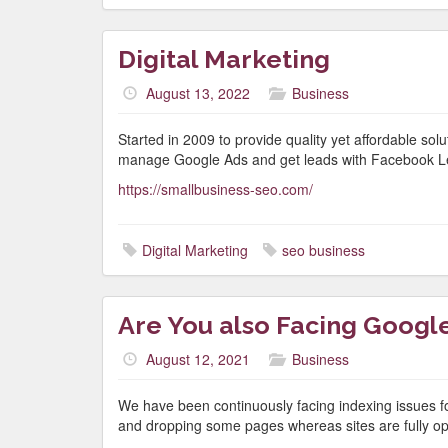
Digital Marketing
August 13, 2022
Business
Started in 2009 to provide quality yet affordable so
manage Google Ads and get leads with Facebook L
https://smallbusiness-seo.com/
Digital Marketing
seo business
Are You also Facing Google
August 12, 2021
Business
We have been continuously facing indexing issues f
and dropping some pages whereas sites are fully opt