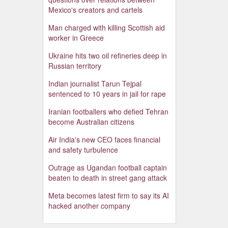
Mexico's creators and cartels
Man charged with killing Scottish aid
worker in Greece
Ukraine hits two oil refineries deep in
Russian territory
Indian journalist Tarun Tejpal
sentenced to 10 years in jail for rape
Iranian footballers who defied Tehran
become Australian citizens
Air India's new CEO faces financial
and safety turbulence
Outrage as Ugandan football captain
beaten to death in street gang attack
Meta becomes latest firm to say its AI
hacked another company