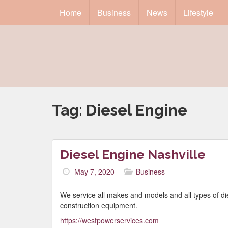
Home
Business
News
Lifestyle
Tag:
Diesel Engine
Diesel Engine Nashville
May 7, 2020
Business
We service all makes and models and all types of die
construction equipment.
https://westpowerservices.com