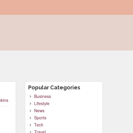
Popular Categories
Business
nkins
Lifestyle
News
Sports
Tech
Travel