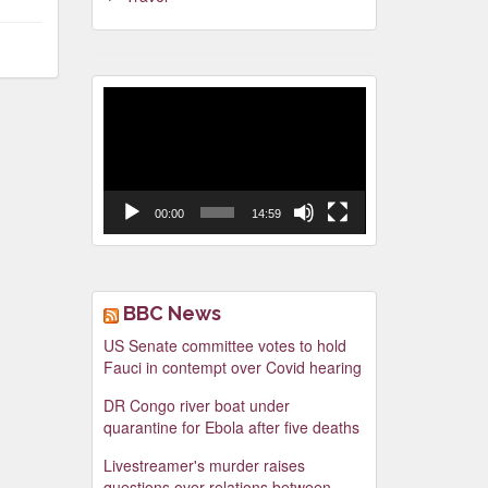
Video
Player
00:00
14:59
BBC News
US Senate committee votes to hold
Fauci in contempt over Covid hearing
DR Congo river boat under
quarantine for Ebola after five deaths
Livestreamer's murder raises
questions over relations between