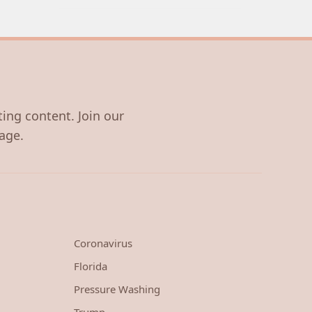
ting content. Join our
age.
Coronavirus
Florida
Pressure Washing