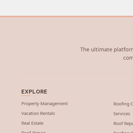
The ultimate platform
com
EXPLORE
Property Management
Roofing
Vacation Rentals
Services
Real Estate
Roof Repa
Roof-Repair