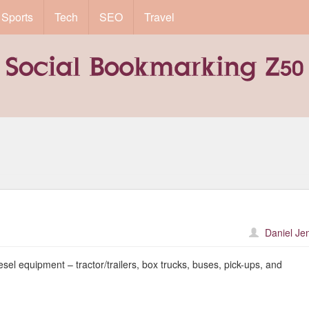
Sports
Tech
SEO
Travel
Daniel Je
sel equipment – tractor/trailers, box trucks, buses, pick-ups, and