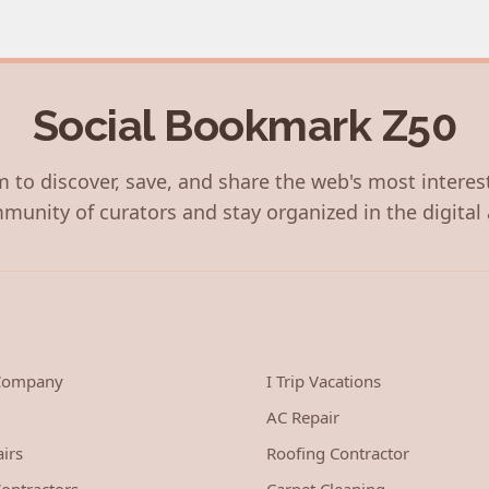
Social Bookmark Z50
 to discover, save, and share the web's most interes
munity of curators and stay organized in the digital 
 Company
I Trip Vacations
AC Repair
irs
Roofing Contractor