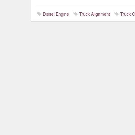
Diesel Engine
Truck Alignment
Truck O