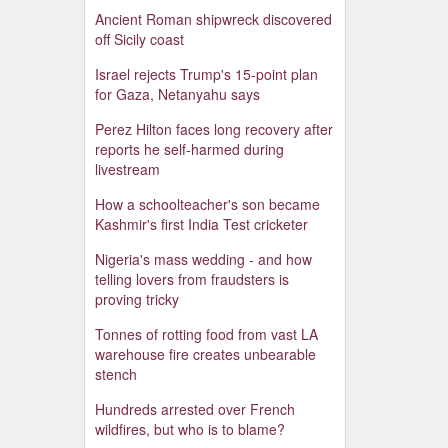
Ancient Roman shipwreck discovered
off Sicily coast
Israel rejects Trump's 15-point plan
for Gaza, Netanyahu says
Perez Hilton faces long recovery after
reports he self-harmed during
livestream
How a schoolteacher's son became
Kashmir's first India Test cricketer
Nigeria's mass wedding - and how
telling lovers from fraudsters is
proving tricky
Tonnes of rotting food from vast LA
warehouse fire creates unbearable
stench
Hundreds arrested over French
wildfires, but who is to blame?