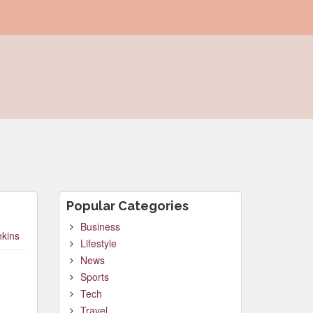
Popular Categories
Business
nkins
Lifestyle
News
Sports
Tech
Travel