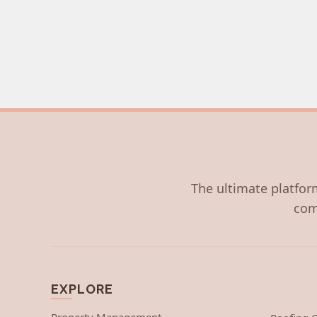
The ultimate platform
com
EXPLORE