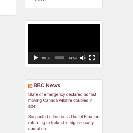
Video
Player
00:00
14:59
BBC News
State of emergency declared as fast-
moving Canada wildfire doubles in
size
Suspected crime boss Daniel Kinahan
returning to Ireland in high-security
operation