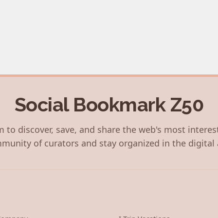
Social Bookmark Z50
 to discover, save, and share the web's most interes
munity of curators and stay organized in the digital 