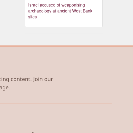
Israel accused of weaponising
archaeology at ancient West Bank
sites
ting content. Join our
age.