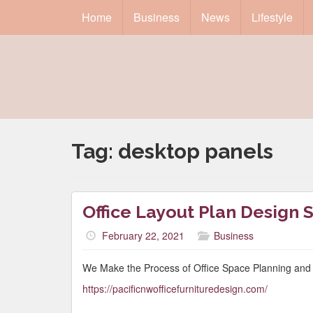
Home
Business
News
Lifestyle
Tag:
desktop panels
Office Layout Plan Design 
February 22, 2021
Business
We Make the Process of Office Space Planning and 
https://pacificnwofficefurnituredesign.com/