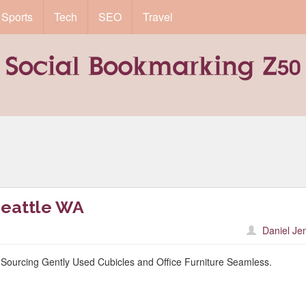
Sports
Tech
SEO
Travel
Seattle WA
Daniel Je
Sourcing Gently Used Cubicles and Office Furniture Seamless.