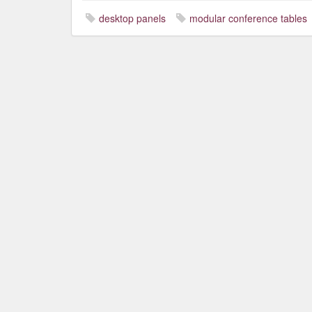
desktop panels
modular conference tables