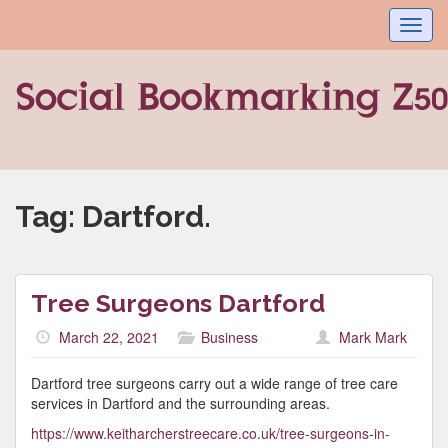
Toggl
navig
Tag:
Dartford.
Tree Surgeons Dartford
March 22, 2021
Business
Mark Mark
Dartford tree surgeons carry out a wide range of tree care
services in Dartford and the surrounding areas.
https://www.keitharcherstreecare.co.uk/tree-surgeons-in-