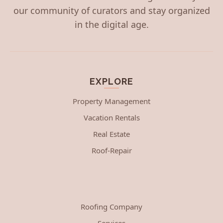
our community of curators and stay organized
in the digital age.
EXPLORE
Property Management
Vacation Rentals
Real Estate
Roof-Repair
Roofing Company
Services