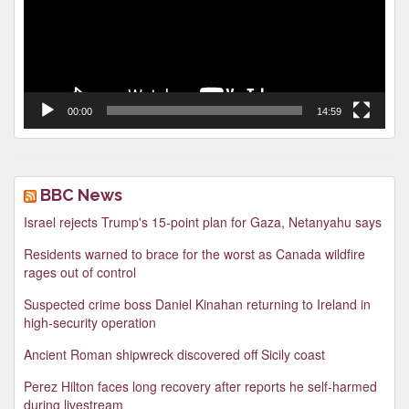
00:00
14:59
BBC News
Israel rejects Trump's 15-point plan for Gaza, Netanyahu says
Residents warned to brace for the worst as Canada wildfire
rages out of control
Suspected crime boss Daniel Kinahan returning to Ireland in
high-security operation
Ancient Roman shipwreck discovered off Sicily coast
Perez Hilton faces long recovery after reports he self-harmed
during livestream