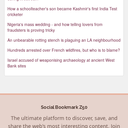
How a schoolteacher's son became Kashmir's first India Test
cricketer
Nigeria's mass wedding - and how telling lovers from
fraudsters is proving tricky
An unbearable rotting stench is plaguing an LA neighbourhood
Hundreds arrested over French wildfires, but who is to blame?
Israel accused of weaponising archaeology at ancient West
Bank sites
Social Bookmark Z50
The ultimate platform to discover, save, and
share the web's most interesting content. Join