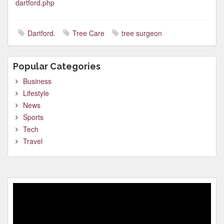
dartford.php
Dartford.
Tree Care
tree surgeon
Popular Categories
Business
Lifestyle
News
Sports
Tech
Travel
Video
Player