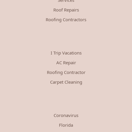
Roof Repairs
Roofing Contractors
I Trip Vacations
AC Repair
Roofing Contractor
Carpet Cleaning
Coronavirus
Florida