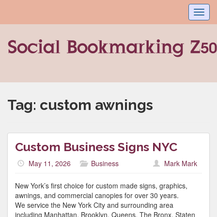
Toggl
navig
Tag:
custom awnings
Custom Business Signs NYC
May 11, 2026
Business
Mark Mark
New York’s first choice for custom made signs, graphics,
awnings, and commercial canopies for over 30 years.
We service the New York City and surrounding area
including Manhattan, Brooklyn, Queens, The Bronx, Staten