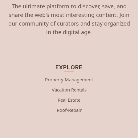
The ultimate platform to discover, save, and
share the web's most interesting content. Join
our community of curators and stay organized
in the digital age.
EXPLORE
Property Management
Vacation Rentals
Real Estate
Roof-Repair