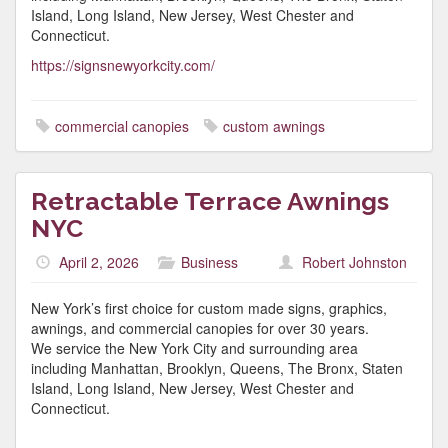
Island, Long Island, New Jersey, West Chester and
Connecticut.
https://signsnewyorkcity.com/
commercial canopies
custom awnings
Retractable Terrace Awnings
NYC
April 2, 2026
Business
Robert Johnston
New York’s first choice for custom made signs, graphics,
awnings, and commercial canopies for over 30 years.
We service the New York City and surrounding area
including Manhattan, Brooklyn, Queens, The Bronx, Staten
Island, Long Island, New Jersey, West Chester and
Connecticut.