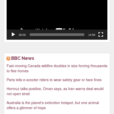
00:00
14:59
BBC News
Fast-moving Canada wildfire doubles in size forcing thousands
to flee homes
Paris tells e-scooter riders to wear safety gear or face fines
Hormuz talks positive, Oman says, as Iran warns deal would
not open strait
Australia is the planet's extinction hotspot, but one animal
offers a glimmer of hope