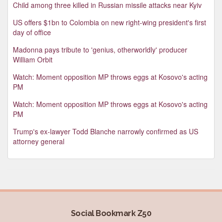
Child among three killed in Russian missile attacks near Kyiv
US offers $1bn to Colombia on new right-wing president's first
day of office
Madonna pays tribute to 'genius, otherworldly' producer
William Orbit
Watch: Moment opposition MP throws eggs at Kosovo's acting
PM
Watch: Moment opposition MP throws eggs at Kosovo's acting
PM
Trump's ex-lawyer Todd Blanche narrowly confirmed as US
attorney general
Social Bookmark Z50