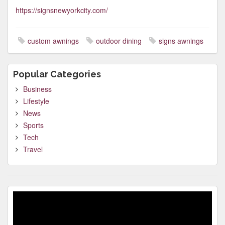
https://signsnewyorkcity.com/
custom awnings
outdoor dining
signs awnings
Popular Categories
Business
Lifestyle
News
Sports
Tech
Travel
Video
Player