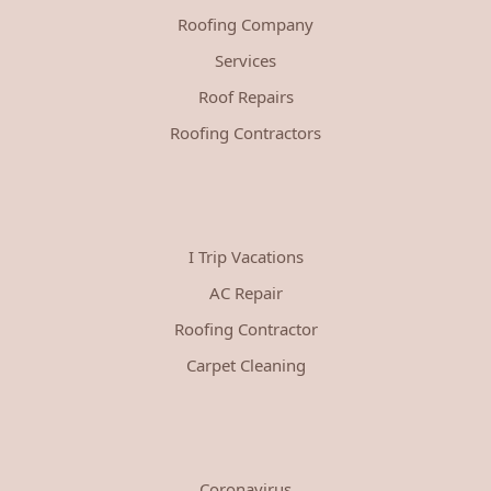
Roofing Company
Services
Roof Repairs
Roofing Contractors
I Trip Vacations
AC Repair
Roofing Contractor
Carpet Cleaning
Coronavirus