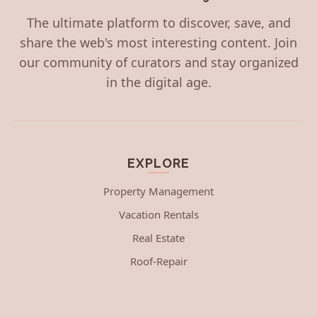
The ultimate platform to discover, save, and
share the web's most interesting content. Join
our community of curators and stay organized
in the digital age.
EXPLORE
Property Management
Vacation Rentals
Real Estate
Roof-Repair