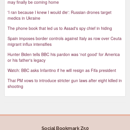
may finally be coming home
'I ran because I knew I would die': Russian drones target
medics in Ukraine
The phone book that led us to Assad's spy chief in hiding
Spain imposes border controls against Italy as row over Ceuta
migrant influx intensifies
Hunter Biden tells BBC his pardon was 'not good' for America
or his father's legacy
Watch: BBC asks Infantino if he will resign as Fifa president
Thai PM vows to introduce stricter gun laws after eight killed in
shooting
Social Bookmark Z50