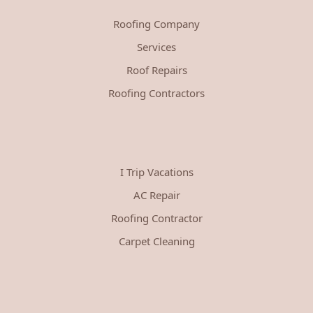
Roofing Company
Services
Roof Repairs
Roofing Contractors
I Trip Vacations
AC Repair
Roofing Contractor
Carpet Cleaning