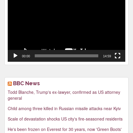
Player
00:00
14:59
BBC News
Todd Blanche, Trump's ex-lawyer, confirmed as US attorney
general
Child among three killed in Russian missile attacks near Kyiv
Scale of devastation shocks US city's fire-seasoned residents
He's been frozen on Everest for 30 years, now 'Green Boots'