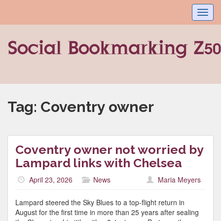
Toggl
navig
Tag:
Coventry owner
Coventry owner not worried by
Lampard links with Chelsea
April 23, 2026
News
Maria Meyers
Lampard steered the Sky Blues to a top-flight return in
August for the first time in more than 25 years after sealing