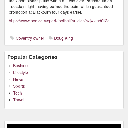
the Championship title with a 5-1 win over Portsmouth on
Tuesday night, having earned the point which guaranteed
promotion at Blackburn four days earlier.
https://www.bbc.com/sport/football/articles/czjwxmd0ll3o
Coventry owner
Doug King
Popular Categories
Business
Lifestyle
News
Sports
Tech
Travel
Video