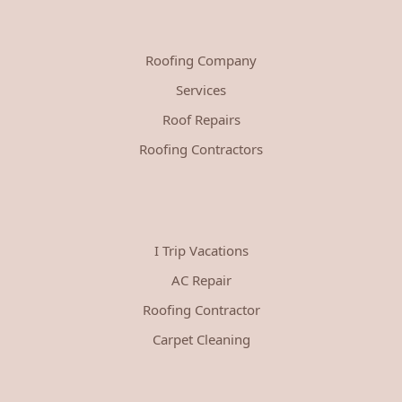
Roofing Company
Services
Roof Repairs
Roofing Contractors
I Trip Vacations
AC Repair
Roofing Contractor
Carpet Cleaning