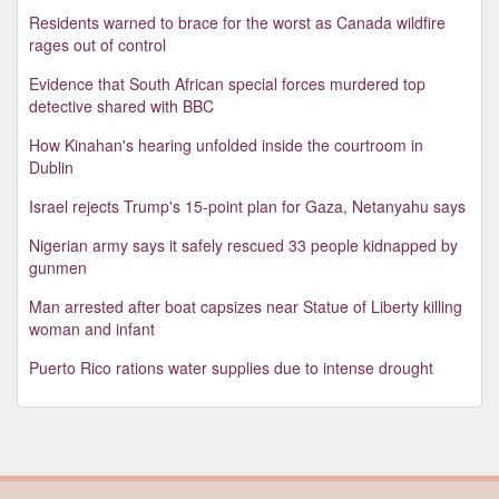
Residents warned to brace for the worst as Canada wildfire
rages out of control
Evidence that South African special forces murdered top
detective shared with BBC
How Kinahan's hearing unfolded inside the courtroom in
Dublin
Israel rejects Trump's 15-point plan for Gaza, Netanyahu says
Nigerian army says it safely rescued 33 people kidnapped by
gunmen
Man arrested after boat capsizes near Statue of Liberty killing
woman and infant
Puerto Rico rations water supplies due to intense drought