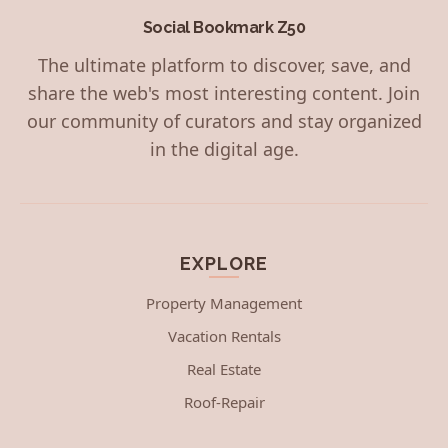
Social Bookmark Z50
The ultimate platform to discover, save, and
share the web's most interesting content. Join
our community of curators and stay organized
in the digital age.
EXPLORE
Property Management
Vacation Rentals
Real Estate
Roof-Repair