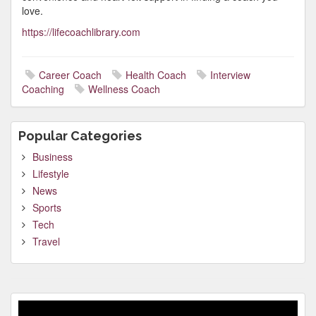
love.
https://lifecoachlibrary.com
Career Coach
Health Coach
Interview
Coaching
Wellness Coach
Popular Categories
Business
Lifestyle
News
Sports
Tech
Travel
Video