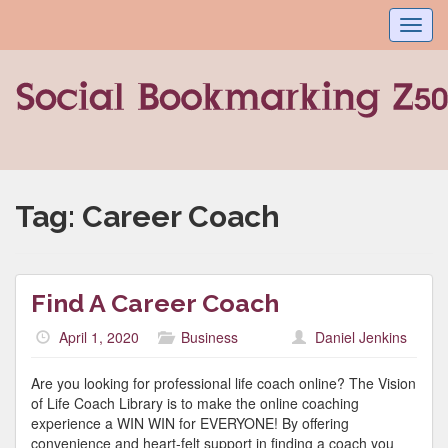
Toggl
navig
Tag:
Career Coach
Find A Career Coach
April 1, 2020
Business
Daniel Jenkins
Are you looking for professional life coach online? The Vision
of Life Coach Library is to make the online coaching
experience a WIN WIN for EVERYONE! By offering
convenience and heart-felt support in finding a coach you