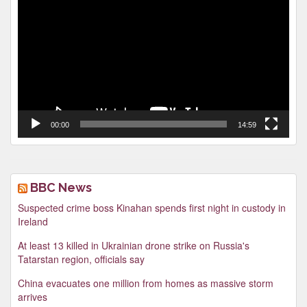
Player
00:00
14:59
BBC News
Suspected crime boss Kinahan spends first night in custody in
Ireland
At least 13 killed in Ukrainian drone strike on Russia's
Tatarstan region, officials say
China evacuates one million from homes as massive storm
arrives