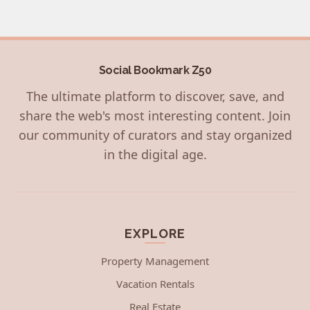
Social Bookmark Z50
The ultimate platform to discover, save, and
share the web's most interesting content. Join
our community of curators and stay organized
in the digital age.
EXPLORE
Property Management
Vacation Rentals
Real Estate