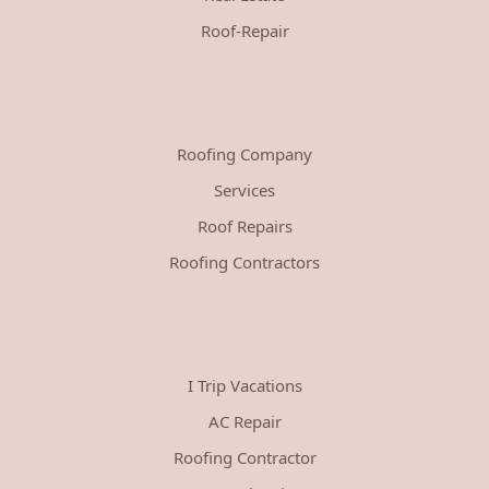
Roof-Repair
Roofing Company
Services
Roof Repairs
Roofing Contractors
I Trip Vacations
AC Repair
Roofing Contractor