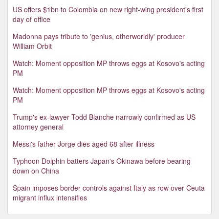
US offers $1bn to Colombia on new right-wing president's first
day of office
Madonna pays tribute to 'genius, otherworldly' producer
William Orbit
Watch: Moment opposition MP throws eggs at Kosovo's acting
PM
Watch: Moment opposition MP throws eggs at Kosovo's acting
PM
Trump's ex-lawyer Todd Blanche narrowly confirmed as US
attorney general
Messi's father Jorge dies aged 68 after illness
Typhoon Dolphin batters Japan's Okinawa before bearing
down on China
Spain imposes border controls against Italy as row over Ceuta
migrant influx intensifies