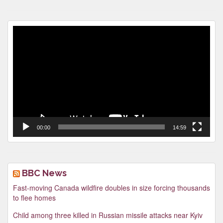
Video
Player
00:00
14:59
BBC News
Fast-moving Canada wildfire doubles in size forcing thousands
to flee homes
Child among three killed in Russian missile attacks near Kyiv