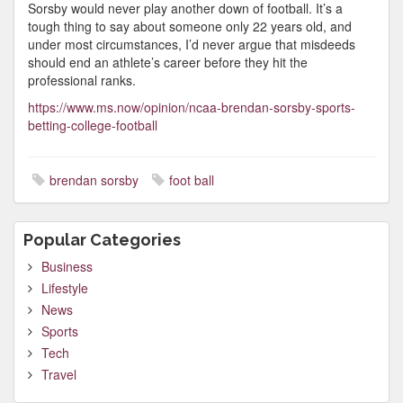
Sorsby would never play another down of football. It’s a
tough thing to say about someone only 22 years old, and
under most circumstances, I’d never argue that misdeeds
should end an athlete’s career before they hit the
professional ranks.
https://www.ms.now/opinion/ncaa-brendan-sorsby-sports-
betting-college-football
brendan sorsby
foot ball
Popular Categories
Business
Lifestyle
News
Sports
Tech
Travel