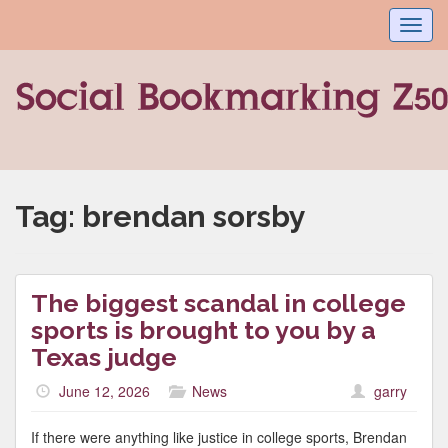
Toggl
navig
Tag:
brendan sorsby
The biggest scandal in college
sports is brought to you by a
Texas judge
June 12, 2026
News
garry
If there were anything like justice in college sports, Brendan