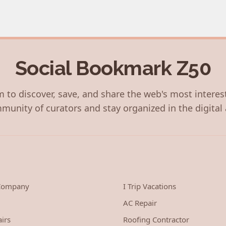
Social Bookmark Z50
 to discover, save, and share the web's most interes
munity of curators and stay organized in the digital 
 Company
I Trip Vacations
AC Repair
irs
Roofing Contractor