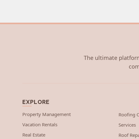
The ultimate platform
com
EXPLORE
Property Management
Roofing
Vacation Rentals
Services
Real Estate
Roof Repa