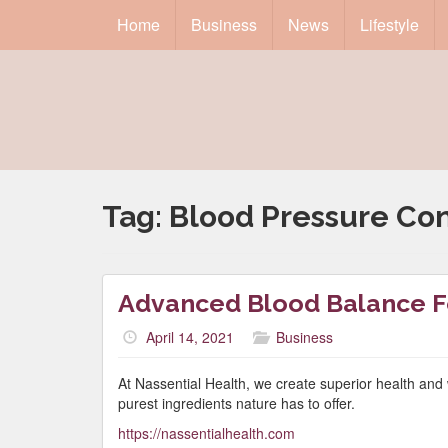
Home
Business
News
Lifestyle
Tag:
Blood Pressure Con
Advanced Blood Balance 
April 14, 2021
Business
At Nassential Health, we create superior health and 
purest ingredients nature has to offer.
https://nassentialhealth.com