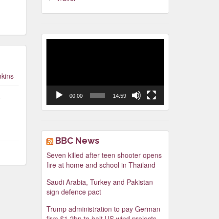
Video
Player
nkins
00:00
14:59
e
BBC News
Seven killed after teen shooter opens
fire at home and school in Thailand
Saudi Arabia, Turkey and Pakistan
sign defence pact
Trump administration to pay German
firm $1.2bn to halt US wind projects