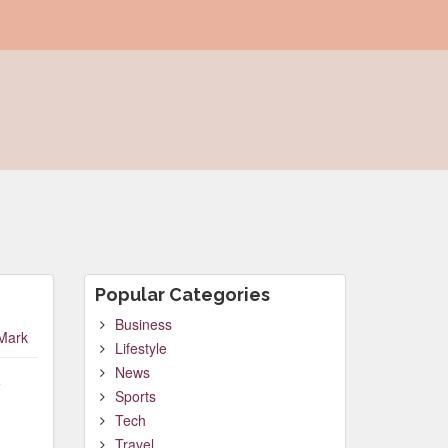
Popular Categories
Business
Mark
Lifestyle
News
e
Sports
Tech
Travel