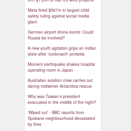
Meta fined $567m in largest child
safety ruling against social media
giant
German airport drone-bomb: Could
Russia be involved?
A new youth agitation grips an Indian
state after 'cockroach' protests
Moment earthquake shakes hospital
operating room in Japan
Australian aviation crew carries out
daring midwinter Antarctica rescue
Why was Taiwan’s president
evacuated in the middle of the night?
‘Wiped out’ - BBC reports from
Spokane neighbourhood devastated
by fires