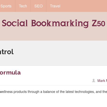
Sports
Tech
SEO
Travel
trol
Formula
Mark 
wellness products through a balance of the latest technologies, and th