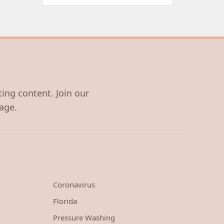
ting content. Join our
age.
Coronavirus
Florida
Pressure Washing