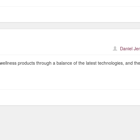
Daniel Je
wellness products through a balance of the latest technologies, and th