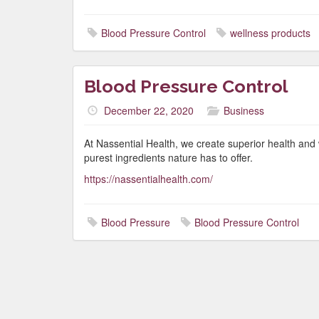
Blood Pressure Control
wellness products
Blood Pressure Control
December 22, 2020
Business
At Nassential Health, we create superior health and 
purest ingredients nature has to offer.
https://nassentialhealth.com/
Blood Pressure
Blood Pressure Control