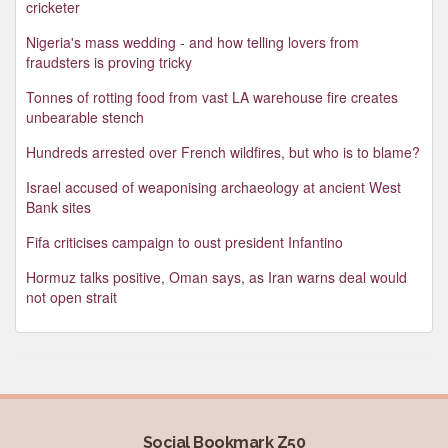
cricketer
Nigeria's mass wedding - and how telling lovers from
fraudsters is proving tricky
Tonnes of rotting food from vast LA warehouse fire creates
unbearable stench
Hundreds arrested over French wildfires, but who is to blame?
Israel accused of weaponising archaeology at ancient West
Bank sites
Fifa criticises campaign to oust president Infantino
Hormuz talks positive, Oman says, as Iran warns deal would
not open strait
Social Bookmark Z50