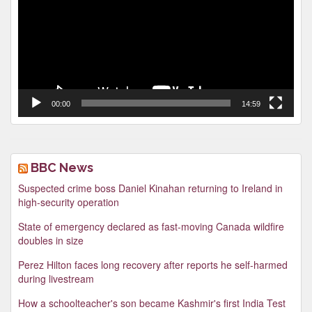
00:00
14:59
BBC News
Suspected crime boss Daniel Kinahan returning to Ireland in
high-security operation
State of emergency declared as fast-moving Canada wildfire
doubles in size
Perez Hilton faces long recovery after reports he self-harmed
during livestream
How a schoolteacher's son became Kashmir's first India Test