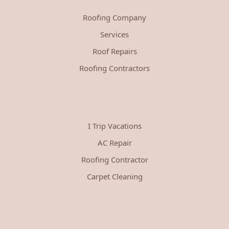
Roofing Company
Services
Roof Repairs
Roofing Contractors
I Trip Vacations
AC Repair
Roofing Contractor
Carpet Cleaning