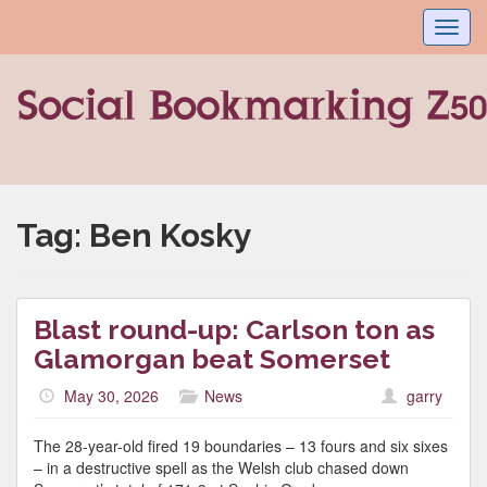
Toggl
navig
Tag:
Ben Kosky
Blast round-up: Carlson ton as
Glamorgan beat Somerset
May 30, 2026
News
garry
The 28-year-old fired 19 boundaries – 13 fours and six sixes
– in a destructive spell as the Welsh club chased down