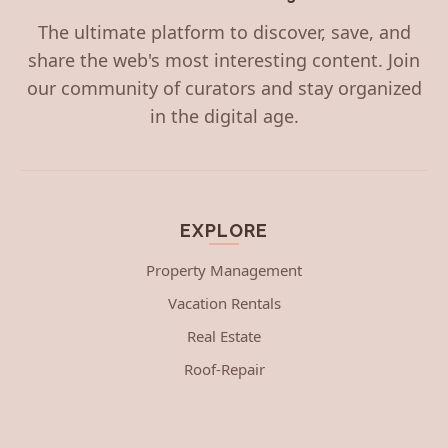
The ultimate platform to discover, save, and
share the web's most interesting content. Join
our community of curators and stay organized
in the digital age.
EXPLORE
Property Management
Vacation Rentals
Real Estate
Roof-Repair