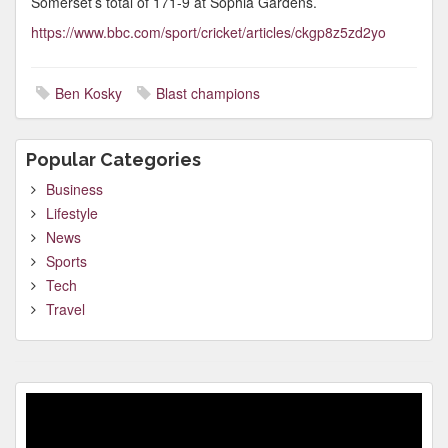
Somerset’s total of 171-9 at Sophia Gardens.
https://www.bbc.com/sport/cricket/articles/ckgp8z5zd2yo
Ben Kosky
Blast champions
Popular Categories
Business
Lifestyle
News
Sports
Tech
Travel
Video
Player