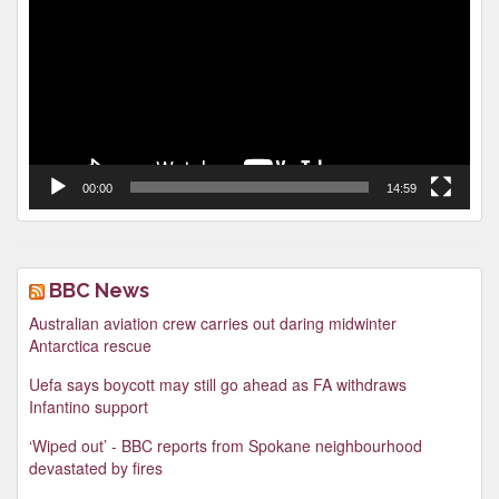
00:00
14:59
BBC News
Australian aviation crew carries out daring midwinter
Antarctica rescue
Uefa says boycott may still go ahead as FA withdraws
Infantino support
‘Wiped out’ - BBC reports from Spokane neighbourhood
devastated by fires