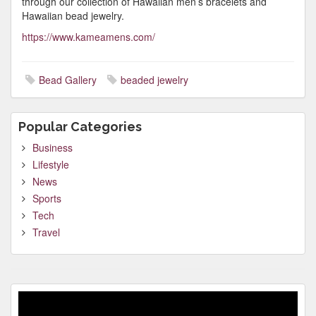
through our collection of Hawaiian men’s bracelets and
Hawaiian bead jewelry.
https://www.kameamens.com/
Bead Gallery
beaded jewelry
Popular Categories
Business
Lifestyle
News
Sports
Tech
Travel
Video
Player