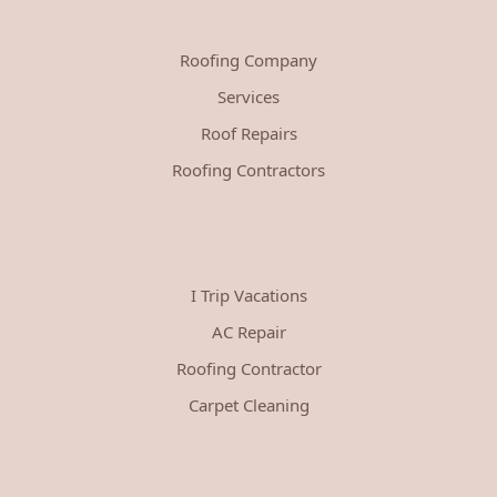
Roofing Company
Services
Roof Repairs
Roofing Contractors
I Trip Vacations
AC Repair
Roofing Contractor
Carpet Cleaning