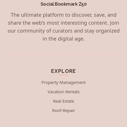
Social Bookmark Z50
The ultimate platform to discover, save, and
share the web's most interesting content. Join
our community of curators and stay organized
in the digital age.
EXPLORE
Property Management
Vacation Rentals
Real Estate
Roof-Repair