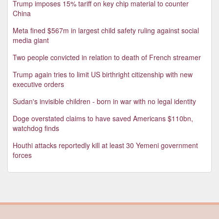
Trump imposes 15% tariff on key chip material to counter
China
Meta fined $567m in largest child safety ruling against social
media giant
Two people convicted in relation to death of French streamer
Trump again tries to limit US birthright citizenship with new
executive orders
Sudan's invisible children - born in war with no legal identity
Doge overstated claims to have saved Americans $110bn,
watchdog finds
Houthi attacks reportedly kill at least 30 Yemeni government
forces