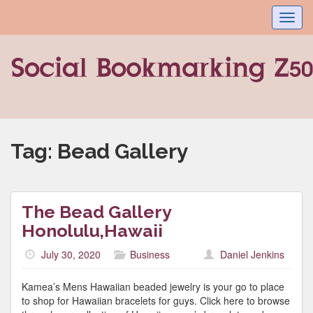
Toggl
navig
Tag:
Bead Gallery
The Bead Gallery
Honolulu,Hawaii
July 30, 2020
Business
Daniel Jenkins
Kamea’s Mens Hawaiian beaded jewelry is your go to place
to shop for Hawaiian bracelets for guys. Click here to browse