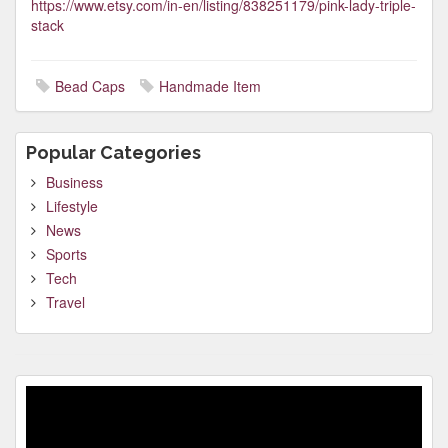
https://www.etsy.com/in-en/listing/838251179/pink-lady-triple-
stack
Bead Caps
Handmade Item
Popular Categories
Business
Lifestyle
News
Sports
Tech
Travel
Video
Player