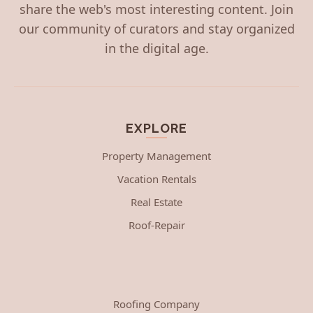
share the web's most interesting content. Join
our community of curators and stay organized
in the digital age.
EXPLORE
Property Management
Vacation Rentals
Real Estate
Roof-Repair
Roofing Company