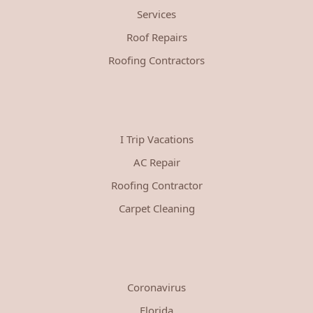
Services
Roof Repairs
Roofing Contractors
I Trip Vacations
AC Repair
Roofing Contractor
Carpet Cleaning
Coronavirus
Florida