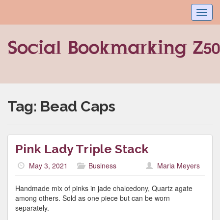
Toggl
navig
Tag:
Bead Caps
Pink Lady Triple Stack
May 3, 2021
Business
Maria Meyers
Handmade mix of pinks in jade chalcedony, Quartz agate
among others. Sold as one piece but can be worn
separately.