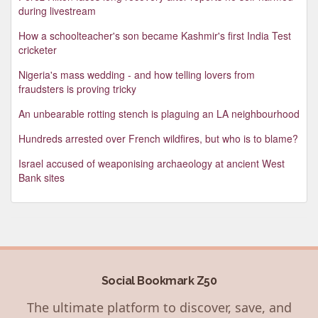
during livestream
How a schoolteacher's son became Kashmir's first India Test
cricketer
Nigeria's mass wedding - and how telling lovers from
fraudsters is proving tricky
An unbearable rotting stench is plaguing an LA neighbourhood
Hundreds arrested over French wildfires, but who is to blame?
Israel accused of weaponising archaeology at ancient West
Bank sites
Social Bookmark Z50
The ultimate platform to discover, save, and