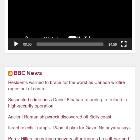
00:00
14:59
BBC News
Residents warned to brace for the worst as Canada wildfire
rages out of control
Suspected crime boss Daniel Kinahan returning to Ireland in
high-security operation
Ancient Roman shipwreck discovered off Sicily coast
Israel rejects Trump's 15-point plan for Gaza, Netanyahu says
Perez Hilton faces long recovery after reports he self-harmed