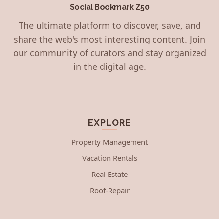
Social Bookmark Z50
The ultimate platform to discover, save, and
share the web's most interesting content. Join
our community of curators and stay organized
in the digital age.
EXPLORE
Property Management
Vacation Rentals
Real Estate
Roof-Repair