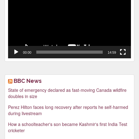
00:00
14:59
BBC News
State of emergency declared as fast-moving Canada wildfire
doubles in size
Perez Hilton faces long recovery after reports he self-harmed
during livestream
How a schoolteacher's son became Kashmir's first India Test
cricketer