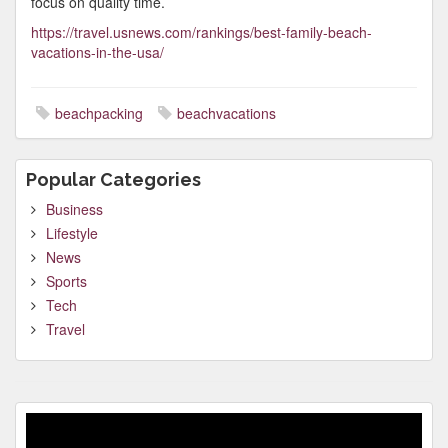
focus on quality time.
https://travel.usnews.com/rankings/best-family-beach-
vacations-in-the-usa/
beachpacking
beachvacations
Popular Categories
Business
Lifestyle
News
Sports
Tech
Travel
Video
Player