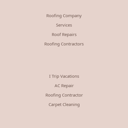
Roofing Company
Services
Roof Repairs
Roofing Contractors
I Trip Vacations
AC Repair
Roofing Contractor
Carpet Cleaning