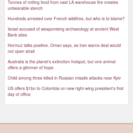
Tonnes of rotting food from vast LA warehouse fire creates
unbearable stench
Hundreds arrested over French wildfires, but who is to blame?
Israel accused of weaponising archaeology at ancient West
Bank sites
Hormuz talks positive, Oman says, as Iran warns deal would
not open strait
Australia is the planet's extinction hotspot, but one animal
offers a glimmer of hope
Child among three killed in Russian missile attacks near Kyiv
US offers $1bn to Colombia on new right-wing president's first
day of office