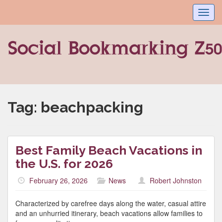
Toggl
navig
Tag:
beachpacking
Best Family Beach Vacations in
the U.S. for 2026
February 26, 2026
News
Robert Johnston
Characterized by carefree days along the water, casual attire
and an unhurried itinerary, beach vacations allow families to