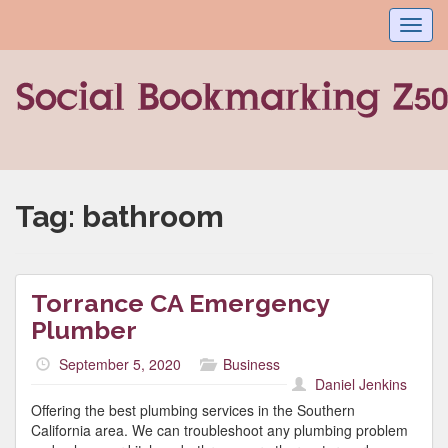
Toggl
navig
Tag:
bathroom
Torrance CA Emergency
Plumber
September 5, 2020
Business
Daniel Jenkins
Offering the best plumbing services in the Southern
California area. We can troubleshoot any plumbing problem