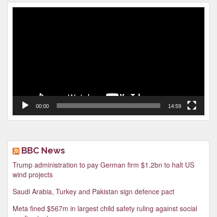
Video
Player
00:00
14:59
BBC News
Trump administration to pay German firm $1.2bn to halt US
wind projects
Saudi Arabia, Turkey and Pakistan sign defence pact
Meta fined $567m in largest child safety ruling against social