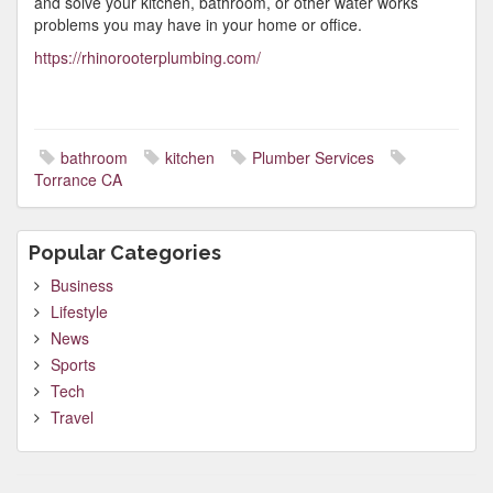
and solve your kitchen, bathroom, or other water works
problems you may have in your home or office.
https://rhinorooterplumbing.com/
bathroom
kitchen
Plumber Services
Torrance CA
Popular Categories
Business
Lifestyle
News
Sports
Tech
Travel