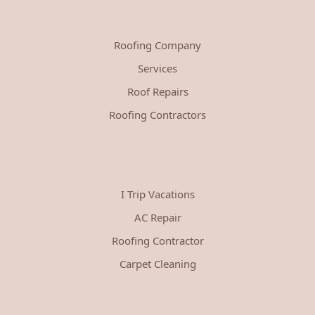
Roofing Company
Services
Roof Repairs
Roofing Contractors
I Trip Vacations
AC Repair
Roofing Contractor
Carpet Cleaning