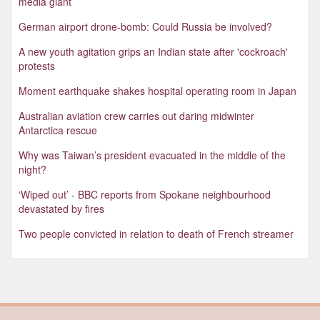
media giant
German airport drone-bomb: Could Russia be involved?
A new youth agitation grips an Indian state after 'cockroach'
protests
Moment earthquake shakes hospital operating room in Japan
Australian aviation crew carries out daring midwinter
Antarctica rescue
Why was Taiwan’s president evacuated in the middle of the
night?
‘Wiped out’ - BBC reports from Spokane neighbourhood
devastated by fires
Two people convicted in relation to death of French streamer