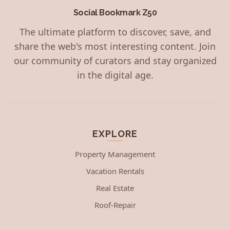
Social Bookmark Z50
The ultimate platform to discover, save, and
share the web's most interesting content. Join
our community of curators and stay organized
in the digital age.
EXPLORE
Property Management
Vacation Rentals
Real Estate
Roof-Repair