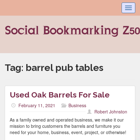
Toggl
navig
Tag:
barrel pub tables
Used Oak Barrels For Sale
February 11, 2021
Business
Robert Johnston
As a family owned and operated business, we make it our
mission to bring customers the barrels and furniture you
need for your home, business, event, project, or otherwise!