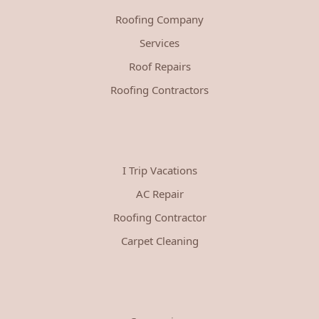
Roofing Company
Services
Roof Repairs
Roofing Contractors
I Trip Vacations
AC Repair
Roofing Contractor
Carpet Cleaning