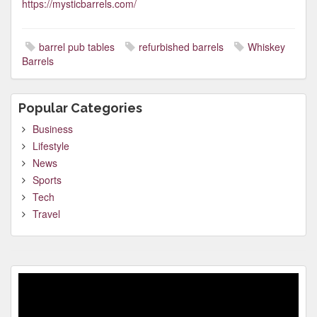
https://mysticbarrels.com/
barrel pub tables
refurbished barrels
Whiskey
Barrels
Popular Categories
Business
Lifestyle
News
Sports
Tech
Travel
Video
Player