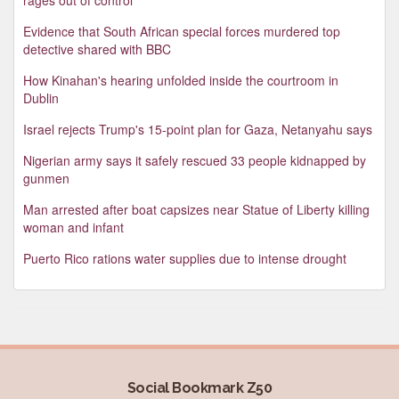
Evidence that South African special forces murdered top
detective shared with BBC
How Kinahan's hearing unfolded inside the courtroom in
Dublin
Israel rejects Trump's 15-point plan for Gaza, Netanyahu says
Nigerian army says it safely rescued 33 people kidnapped by
gunmen
Man arrested after boat capsizes near Statue of Liberty killing
woman and infant
Puerto Rico rations water supplies due to intense drought
Social Bookmark Z50