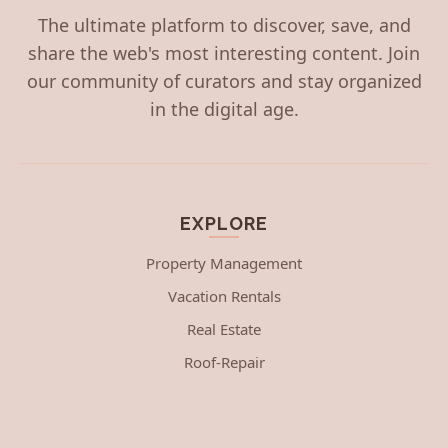
The ultimate platform to discover, save, and
share the web's most interesting content. Join
our community of curators and stay organized
in the digital age.
EXPLORE
Property Management
Vacation Rentals
Real Estate
Roof-Repair