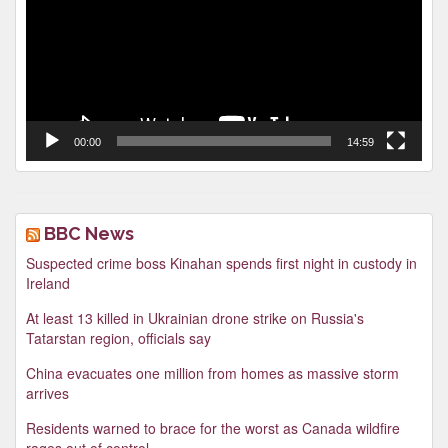
00:00
14:59
BBC News
Suspected crime boss Kinahan spends first night in custody in
Ireland
At least 13 killed in Ukrainian drone strike on Russia's
Tatarstan region, officials say
China evacuates one million from homes as massive storm
arrives
Residents warned to brace for the worst as Canada wildfire
rages out of control