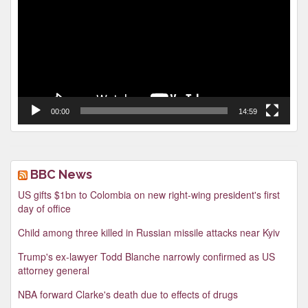
00:00
14:59
BBC News
US gifts $1bn to Colombia on new right-wing president's first
day of office
Child among three killed in Russian missile attacks near Kyiv
Trump's ex-lawyer Todd Blanche narrowly confirmed as US
attorney general
NBA forward Clarke's death due to effects of drugs