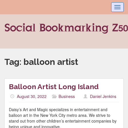
Toggl
navig
Tag:
balloon artist
Balloon Artist Long Island
August 30, 2022
Business
Daniel Jenkins
Daisy’s Art and Magic specializes in entertainment and
balloon art in the New York City metro area. We strive to
stand out from other children’s entertainment companies by
being unique and innovative.