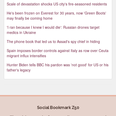
Scale of devastation shocks US city's fire-seasoned residents
He's been frozen on Everest for 30 years, now 'Green Boots'
may finally be coming home
'I ran because I knew I would die': Russian drones target
medics in Ukraine
The phone book that led us to Assad's spy chief in hiding
Spain imposes border controls against Italy as row over Ceuta
migrant influx intensifies
Hunter Biden tells BBC his pardon was 'not good' for US or his
father's legacy
Social Bookmark Z50