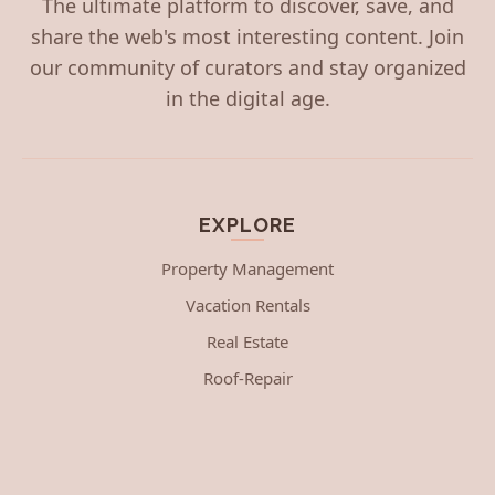
The ultimate platform to discover, save, and
share the web's most interesting content. Join
our community of curators and stay organized
in the digital age.
EXPLORE
Property Management
Vacation Rentals
Real Estate
Roof-Repair