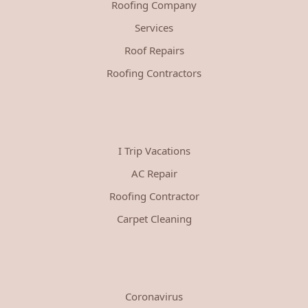
Roofing Company
Services
Roof Repairs
Roofing Contractors
I Trip Vacations
AC Repair
Roofing Contractor
Carpet Cleaning
Coronavirus