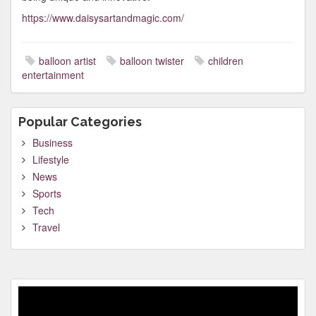
https://www.daisysartandmagic.com/
balloon artist
balloon twister
children
entertainment
Popular Categories
Business
Lifestyle
News
Sports
Tech
Travel
Video
Player