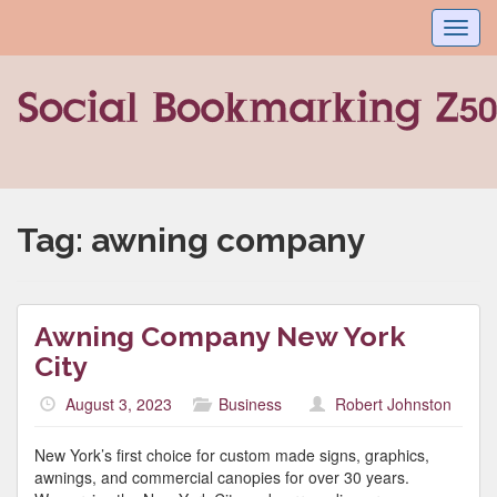
Toggl
navig
Tag:
awning company
Awning Company New York
City
August 3, 2023
Business
Robert Johnston
New York’s first choice for custom made signs, graphics,
awnings, and commercial canopies for over 30 years.