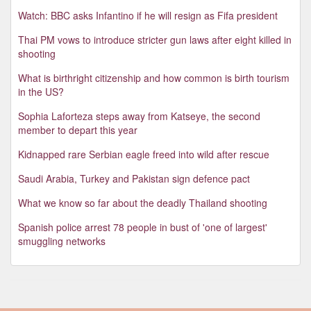
Watch: BBC asks Infantino if he will resign as Fifa president
Thai PM vows to introduce stricter gun laws after eight killed in
shooting
What is birthright citizenship and how common is birth tourism
in the US?
Sophia Laforteza steps away from Katseye, the second
member to depart this year
Kidnapped rare Serbian eagle freed into wild after rescue
Saudi Arabia, Turkey and Pakistan sign defence pact
What we know so far about the deadly Thailand shooting
Spanish police arrest 78 people in bust of 'one of largest'
smuggling networks