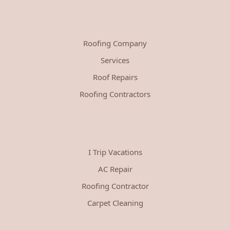
Roofing Company
Services
Roof Repairs
Roofing Contractors
I Trip Vacations
AC Repair
Roofing Contractor
Carpet Cleaning