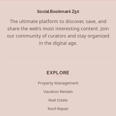
Social Bookmark Z50
The ultimate platform to discover, save, and
share the web's most interesting content. Join
our community of curators and stay organized
in the digital age.
EXPLORE
Property Management
Vacation Rentals
Real Estate
Roof-Repair