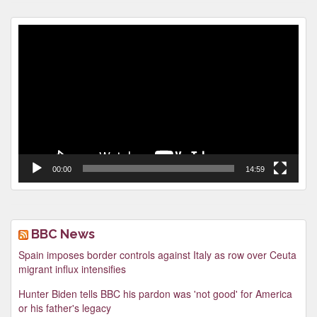
Video
Player
00:00
14:59
BBC News
Spain imposes border controls against Italy as row over Ceuta
migrant influx intensifies
Hunter Biden tells BBC his pardon was 'not good' for America
or his father's legacy