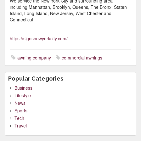
We service the New York City and surrounding area
including Manhattan, Brooklyn, Queens, The Bronx, Staten
Island, Long Island, New Jersey, West Chester and
Connecticut.
https://signsnewyorkcity.com/
awning company
commercial awnings
Popular Categories
Business
Lifestyle
News
Sports
Tech
Travel