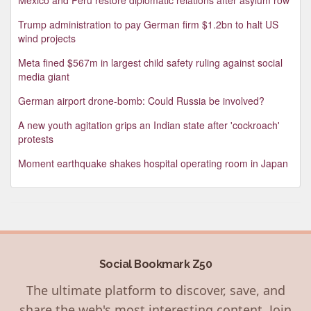
Trump administration to pay German firm $1.2bn to halt US
wind projects
Meta fined $567m in largest child safety ruling against social
media giant
German airport drone-bomb: Could Russia be involved?
A new youth agitation grips an Indian state after 'cockroach'
protests
Moment earthquake shakes hospital operating room in Japan
Social Bookmark Z50
The ultimate platform to discover, save, and
share the web's most interesting content. Join