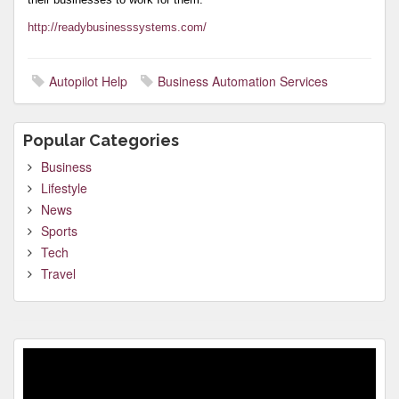
http://readybusinesssystems.com/
Autopilot Help
Business Automation Services
Popular Categories
Business
Lifestyle
News
Sports
Tech
Travel
Video
Player