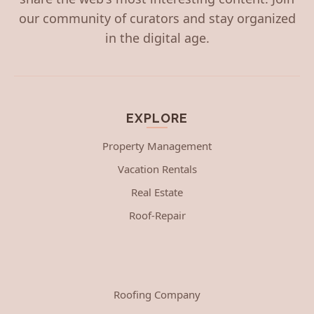
our community of curators and stay organized
in the digital age.
EXPLORE
Property Management
Vacation Rentals
Real Estate
Roof-Repair
Roofing Company