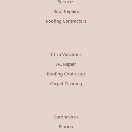
Services
Roof Repairs
Roofing Contractors
I Trip Vacations
AC Repair
Roofing Contractor
Carpet Cleaning
Coronavirus
Florida