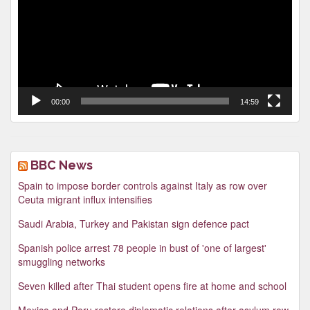
00:00
14:59
BBC News
Spain to impose border controls against Italy as row over
Ceuta migrant influx intensifies
Saudi Arabia, Turkey and Pakistan sign defence pact
Spanish police arrest 78 people in bust of 'one of largest'
smuggling networks
Seven killed after Thai student opens fire at home and school
Mexico and Peru restore diplomatic relations after asylum row