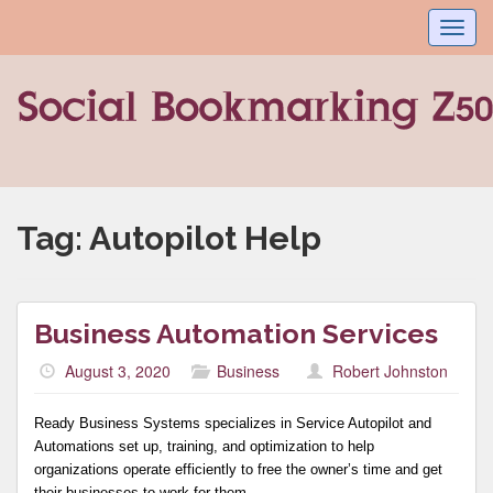
Toggl
navig
Tag:
Autopilot Help
Business Automation Services
August 3, 2020
Business
Robert Johnston
Ready Business Systems specializes in Service Autopilot and
Automations set up, training, and optimization to help
organizations operate efficiently to free the owner’s time and get
their businesses to work for them.