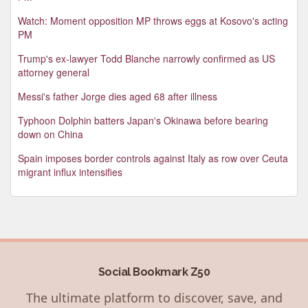
Watch: Moment opposition MP throws eggs at Kosovo's acting
PM
Trump's ex-lawyer Todd Blanche narrowly confirmed as US
attorney general
Messi's father Jorge dies aged 68 after illness
Typhoon Dolphin batters Japan's Okinawa before bearing
down on China
Spain imposes border controls against Italy as row over Ceuta
migrant influx intensifies
Social Bookmark Z50
The ultimate platform to discover, save, and