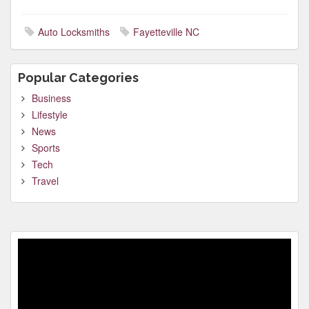
Auto Locksmiths
Fayetteville NC
Popular Categories
Business
Lifestyle
News
Sports
Tech
Travel
Video
Player