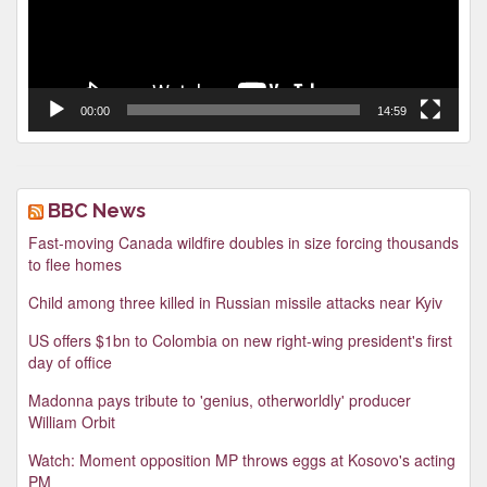
00:00
14:59
BBC News
Fast-moving Canada wildfire doubles in size forcing thousands
to flee homes
Child among three killed in Russian missile attacks near Kyiv
US offers $1bn to Colombia on new right-wing president's first
day of office
Madonna pays tribute to 'genius, otherworldly' producer
William Orbit
Watch: Moment opposition MP throws eggs at Kosovo's acting
PM