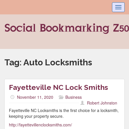
Toggl
navig
Tag:
Auto Locksmiths
Fayetteville NC Lock Smiths
November 11, 2020
Business
Robert Johnston
Fayetteville NC Locksmiths is the first choice for a locksmith,
keeping your property secure.
http://fayettevillenclocksmiths.com/