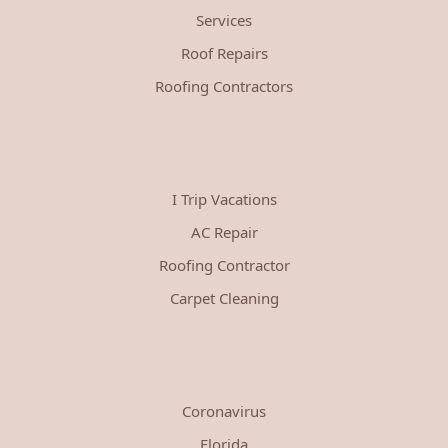
Services
Roof Repairs
Roofing Contractors
I Trip Vacations
AC Repair
Roofing Contractor
Carpet Cleaning
Coronavirus
Florida