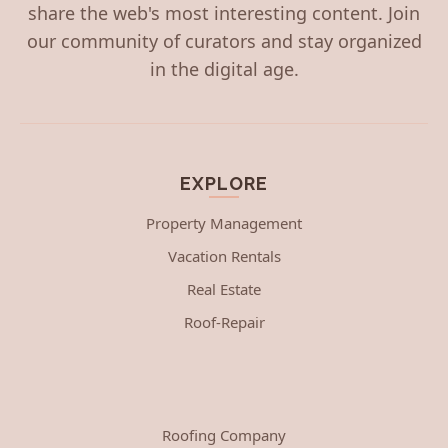
share the web's most interesting content. Join
our community of curators and stay organized
in the digital age.
EXPLORE
Property Management
Vacation Rentals
Real Estate
Roof-Repair
Roofing Company