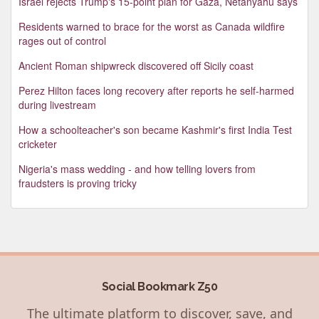
Israel rejects Trump's 15-point plan for Gaza, Netanyahu says
Residents warned to brace for the worst as Canada wildfire
rages out of control
Ancient Roman shipwreck discovered off Sicily coast
Perez Hilton faces long recovery after reports he self-harmed
during livestream
How a schoolteacher's son became Kashmir's first India Test
cricketer
Nigeria's mass wedding - and how telling lovers from
fraudsters is proving tricky
Social Bookmark Z50
The ultimate platform to discover, save, and