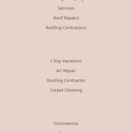
Services
Roof Repairs
Roofing Contractors
I Trip Vacations
AC Repair
Roofing Contractor
Carpet Cleaning
Coronavirus