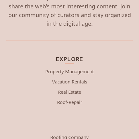
share the web's most interesting content. Join
our community of curators and stay organized
in the digital age.
EXPLORE
Property Management
Vacation Rentals
Real Estate
Roof-Repair
Roofing Company