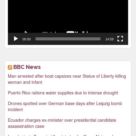
00:00
14:59
BBC News
Man arrested after boat capsizes near Statue of Liberty killing
woman and infant
Puerto Rico rations water supplies due to intense drought
Drones spotted over German base days after Leipzig bomb
incident
Ecuador charges ex-minister over presidential candidate
assassination case