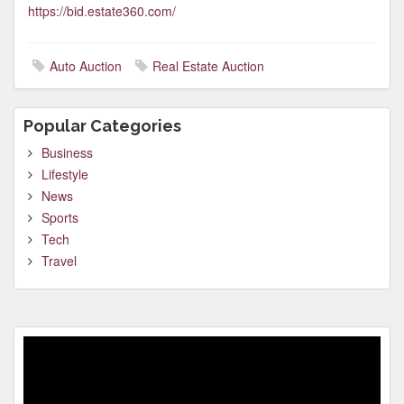
https://bid.estate360.com/
Auto Auction
Real Estate Auction
Popular Categories
Business
Lifestyle
News
Sports
Tech
Travel
Video
Player