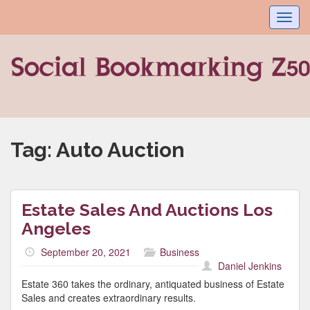
Toggl
navig
Tag:
Auto Auction
Estate Sales And Auctions Los
Angeles
September 20, 2021
Business
Daniel Jenkins
Estate 360 takes the ordinary, antiquated business of Estate
Sales and creates extraordinary results.