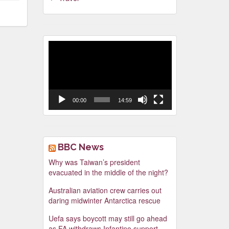
Video
Player
00:00
14:59
BBC News
Why was Taiwan’s president
evacuated in the middle of the night?
Australian aviation crew carries out
daring midwinter Antarctica rescue
Uefa says boycott may still go ahead
as FA withdraws Infantino support