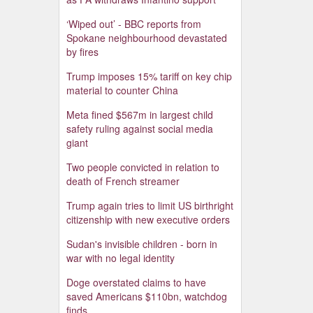
‘Wiped out’ - BBC reports from
Spokane neighbourhood devastated
by fires
Trump imposes 15% tariff on key chip
material to counter China
Meta fined $567m in largest child
safety ruling against social media
giant
Two people convicted in relation to
death of French streamer
Trump again tries to limit US birthright
citizenship with new executive orders
Sudan's invisible children - born in
war with no legal identity
Doge overstated claims to have
saved Americans $110bn, watchdog
finds