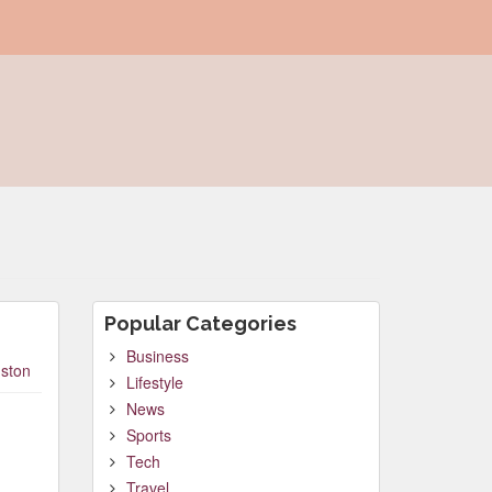
Popular Categories
Business
ston
Lifestyle
News
Sports
Tech
Travel