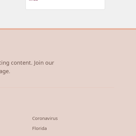
ting content. Join our
age.
Coronavirus
Florida