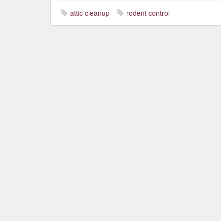
attic cleanup
rodent control