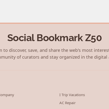
Social Bookmark Z50
 to discover, save, and share the web's most interes
munity of curators and stay organized in the digital 
 Company
I Trip Vacations
AC Repair