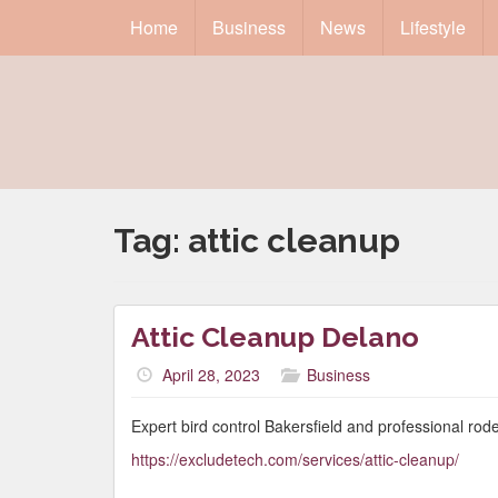
Home
Business
News
Lifestyle
Tag:
attic cleanup
Attic Cleanup Delano
April 28, 2023
Business
Expert bird control Bakersfield and professional rod
https://excludetech.com/services/attic-cleanup/