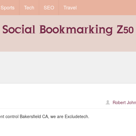
Sports
Tech
SEO
Travel
Robert John
ent control Bakersfield CA, we are Excludetech.