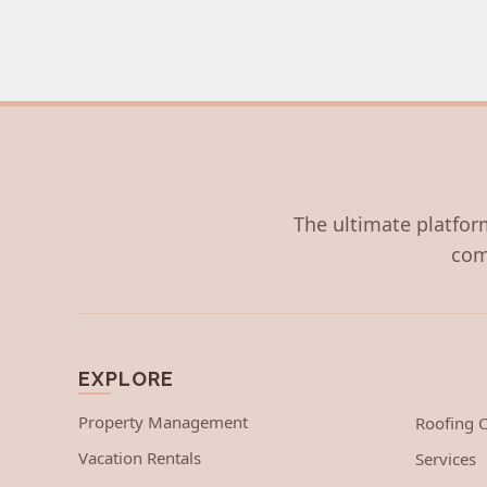
The ultimate platform
com
EXPLORE
Property Management
Roofing
Vacation Rentals
Services