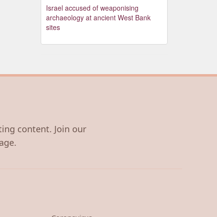
Israel accused of weaponising
archaeology at ancient West Bank
sites
ting content. Join our
age.