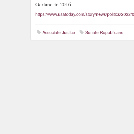
Garland
in 2016.
https://www.usatoday.com/story/news/politics/2022/
Associate Justice
Senate Republicans