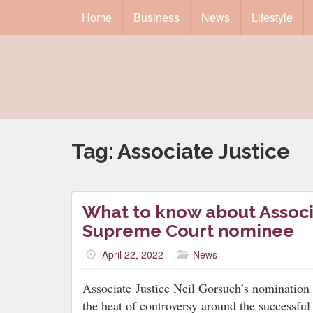
Home
Business
News
Lifestyle
Tag:
Associate Justice
What to know about Associa
Supreme Court nominee
April 22, 2022
News
Associate
Justice Neil Gorsuch’s nomination
the heat of controversy around the successful