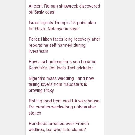
Ancient Roman shipwreck discovered
off Sicily coast
Israel rejects Trump's 15-point plan
for Gaza, Netanyahu says
Perez Hilton faces long recovery after
reports he self-harmed during
livestream
How a schoolteacher's son became
Kashmir's first India Test cricketer
Nigeria's mass wedding - and how
telling lovers from fraudsters is
proving tricky
Rotting food from vast LA warehouse
fire creates weeks-long unbearable
stench
Hundreds arrested over French
wildfires, but who is to blame?