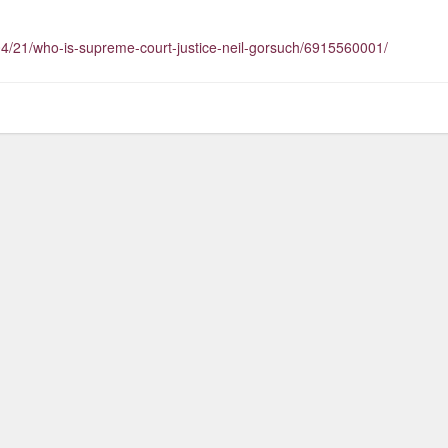
04/21/who-is-supreme-court-justice-neil-gorsuch/6915560001/