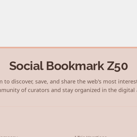
Social Bookmark Z50
 to discover, save, and share the web's most interes
munity of curators and stay organized in the digital 