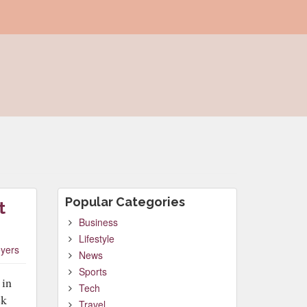
Popular Categories
t
Business
Lifestyle
yers
News
Sports
 in
Tech
ck
Travel