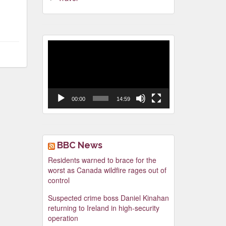
Video
Player
00:00
14:59
BBC News
Residents warned to brace for the
worst as Canada wildfire rages out of
control
Suspected crime boss Daniel Kinahan
returning to Ireland in high-security
operation