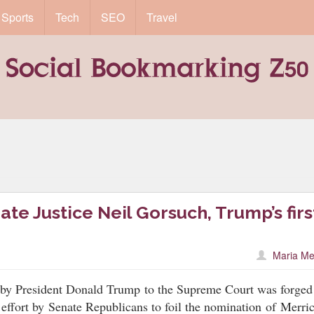
Sports
Tech
SEO
Travel
te Justice Neil Gorsuch, Trump’s firs
Maria Me
 by President Donald Trump to the Supreme Court was forged
 effort by
Senate Republicans to foil the nomination
of
Merri