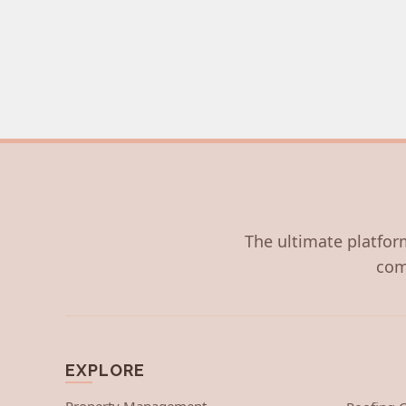
The ultimate platform
com
EXPLORE