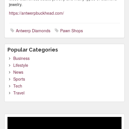
jewelry.
https://antwerpbuckhead.com/
Antwerp Diamonds
Pawn Shops
Popular Categories
Business
Lifestyle
News
Sports
Tech
Travel
Video
Player