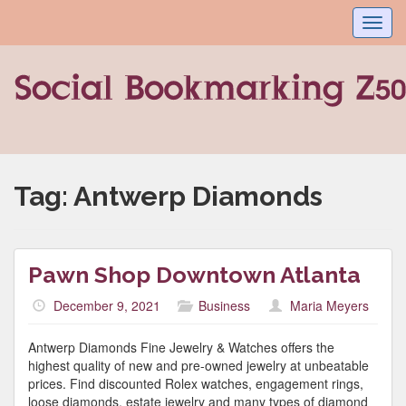
Toggl
navig
Tag:
Antwerp Diamonds
Pawn Shop Downtown Atlanta
December 9, 2021
Business
Maria Meyers
Antwerp Diamonds Fine Jewelry & Watches offers the
highest quality of new and pre-owned jewelry at unbeatable
prices. Find discounted Rolex watches, engagement rings,
loose diamonds, estate jewelry and many types of diamond