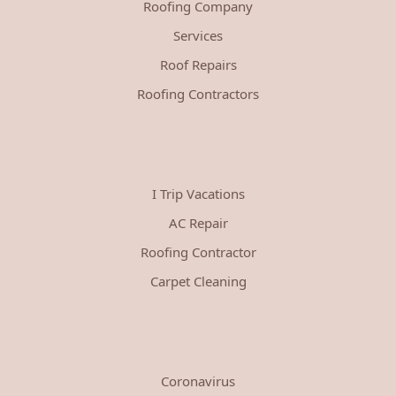
Roofing Company
Services
Roof Repairs
Roofing Contractors
I Trip Vacations
AC Repair
Roofing Contractor
Carpet Cleaning
Coronavirus