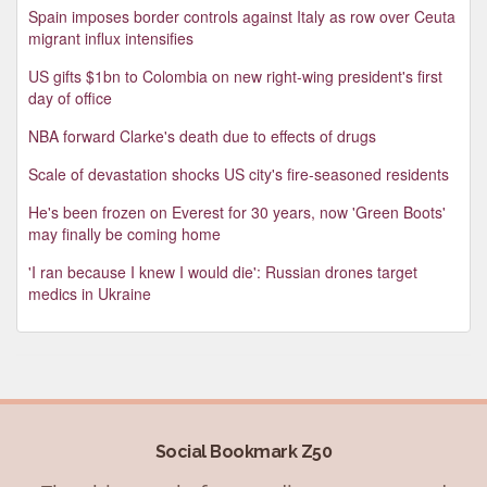
Spain imposes border controls against Italy as row over Ceuta
migrant influx intensifies
US gifts $1bn to Colombia on new right-wing president's first
day of office
NBA forward Clarke's death due to effects of drugs
Scale of devastation shocks US city's fire-seasoned residents
He's been frozen on Everest for 30 years, now 'Green Boots'
may finally be coming home
'I ran because I knew I would die': Russian drones target
medics in Ukraine
Social Bookmark Z50