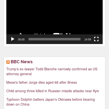
00:00
14:59
BBC News
Trump's ex-lawyer Todd Blanche narrowly confirmed as US
attorney general
Messi's father Jorge dies aged 68 after illness
Child among three killed in Russian missile attacks near Kyiv
Typhoon Dolphin batters Japan's Okinawa before bearing
down on China