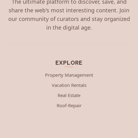
The ultimate platform to discover, save, and
share the web's most interesting content. Join
our community of curators and stay organized
in the digital age.
EXPLORE
Property Management
Vacation Rentals
Real Estate
Roof-Repair