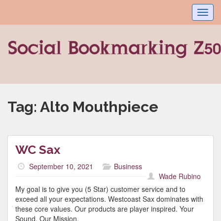
Toggl
navig
Tag:
Alto Mouthpiece
WC Sax
September 10, 2021
Business
Wade Rubino
My goal is to give you (5 Star) customer service and to
exceed all your expectations. Westcoast Sax dominates with
these core values. Our products are player inspired. Your
Sound, Our Mission.