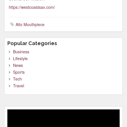
https://westcoastsax.com/
Alto Mouthpiece
Popular Categories
Business
Lifestyle
News
Sports
Tech
Travel
Video
Player