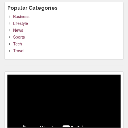
Popular Categories
Business
Lifestyle
News
Sports
Tech
Travel
Video
Player