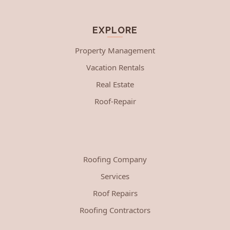
EXPLORE
Property Management
Vacation Rentals
Real Estate
Roof-Repair
Roofing Company
Services
Roof Repairs
Roofing Contractors