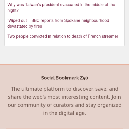
Why was Taiwan’s president evacuated in the middle of the
night?
‘Wiped out’ - BBC reports from Spokane neighbourhood
devastated by fires
Two people convicted in relation to death of French streamer
Social Bookmark Z50
The ultimate platform to discover, save, and
share the web's most interesting content. Join
our community of curators and stay organized
in the digital age.