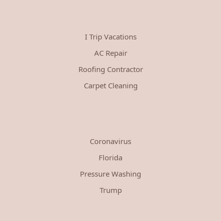
I Trip Vacations
AC Repair
Roofing Contractor
Carpet Cleaning
Coronavirus
Florida
Pressure Washing
Trump