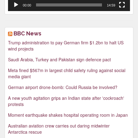
00:00
14:59
BBC News
Trump administration to pay German firm $1.2bn to halt US
wind projects
Saudi Arabia, Turkey and Pakistan sign defence pact
Meta fined $567m in largest child safety ruling against social
media giant
German airport drone-bomb: Could Russia be involved?
A new youth agitation grips an Indian state after 'cockroach'
protests
Moment earthquake shakes hospital operating room in Japan
Australian aviation crew carries out daring midwinter
Antarctica rescue