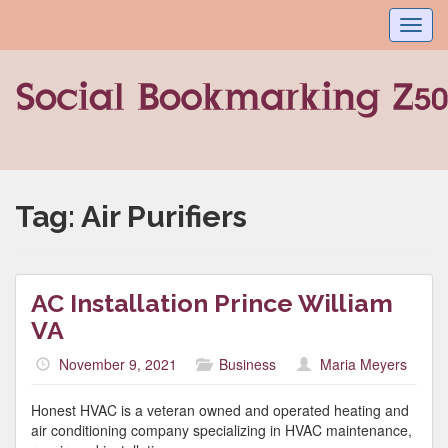
Toggl
navig
Tag:
Air Purifiers
AC Installation Prince William
VA
November 9, 2021
Business
Maria Meyers
Honest HVAC is a veteran owned and operated heating and
air conditioning company specializing in HVAC maintenance,