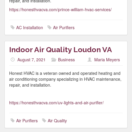
repair, and installation.
https://honesthvacva.com/prince-william-hvac-services/
AC Installation
Air Purifiers
Indoor Air Quality Loudon VA
August 7, 2021
Business
Maria Meyers
Honest HVAC is a veteran owned and operated heating and
air conditioning company specializing in HVAC maintenance,
repair, and installation.
https://honesthvacva.com/uv-lights-and-air-purifier/
Air Purifiers
Air Quality