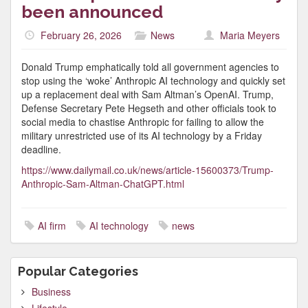
been announced
February 26, 2026
News
Maria Meyers
Donald Trump emphatically told all government agencies to
stop using the ‘woke’ Anthropic AI technology and quickly set
up a replacement deal with Sam Altman’s OpenAI. Trump,
Defense Secretary Pete Hegseth and other officials took to
social media to chastise Anthropic for failing to allow the
military unrestricted use of its AI technology by a Friday
deadline.
https://www.dailymail.co.uk/news/article-15600373/Trump-
Anthropic-Sam-Altman-ChatGPT.html
AI firm
AI technology
news
Popular Categories
Business