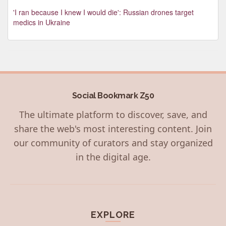
'I ran because I knew I would die': Russian drones target
medics in Ukraine
Social Bookmark Z50
The ultimate platform to discover, save, and
share the web's most interesting content. Join
our community of curators and stay organized
in the digital age.
EXPLORE