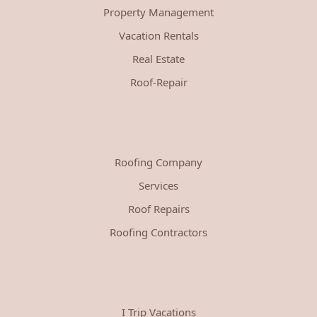
Property Management
Vacation Rentals
Real Estate
Roof-Repair
Roofing Company
Services
Roof Repairs
Roofing Contractors
I Trip Vacations