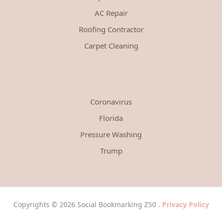
AC Repair
Roofing Contractor
Carpet Cleaning
Coronavirus
Florida
Pressure Washing
Trump
Copyrights © 2026 Social Bookmarking Z50 .
Privacy Policy