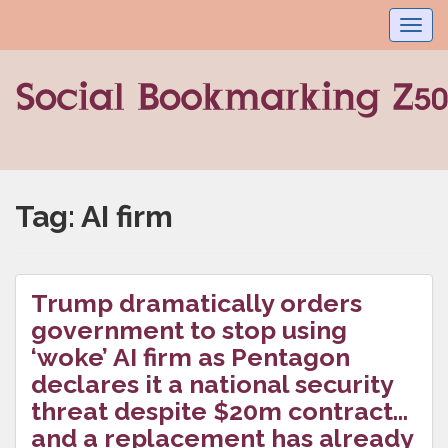
Toggl
navig
Tag:
AI firm
Trump dramatically orders
government to stop using
‘woke’ AI firm as Pentagon
declares it a national security
threat despite $20m contract…
and a replacement has already