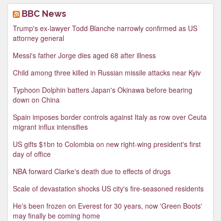
BBC News
Trump's ex-lawyer Todd Blanche narrowly confirmed as US
attorney general
Messi's father Jorge dies aged 68 after illness
Child among three killed in Russian missile attacks near Kyiv
Typhoon Dolphin batters Japan's Okinawa before bearing
down on China
Spain imposes border controls against Italy as row over Ceuta
migrant influx intensifies
US gifts $1bn to Colombia on new right-wing president's first
day of office
NBA forward Clarke's death due to effects of drugs
Scale of devastation shocks US city's fire-seasoned residents
He's been frozen on Everest for 30 years, now 'Green Boots'
may finally be coming home