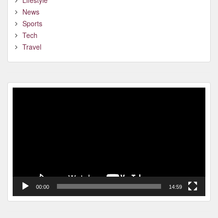
Lifestyle
News
Sports
Tech
Travel
Video
Player
00:00
14:59