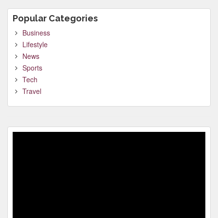
Popular Categories
Business
Lifestyle
News
Sports
Tech
Travel
Video
Player