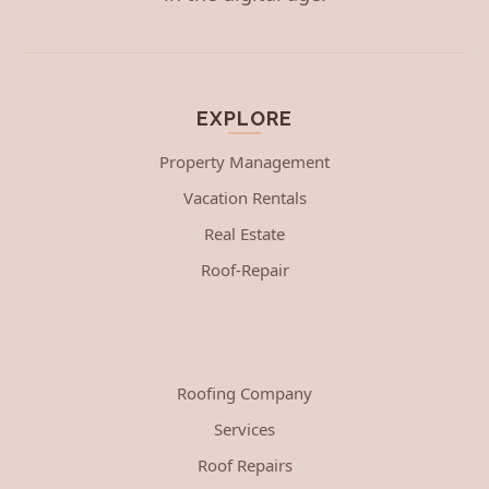
EXPLORE
Property Management
Vacation Rentals
Real Estate
Roof-Repair
Roofing Company
Services
Roof Repairs