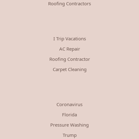
Roofing Contractors
I Trip Vacations
AC Repair
Roofing Contractor
Carpet Cleaning
Coronavirus
Florida
Pressure Washing
Trump