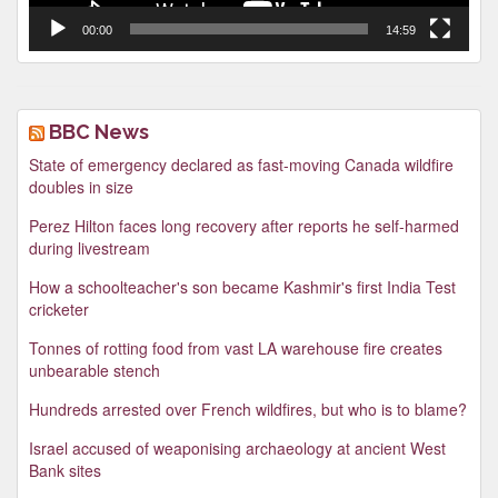
00:00
14:59
BBC News
State of emergency declared as fast-moving Canada wildfire
doubles in size
Perez Hilton faces long recovery after reports he self-harmed
during livestream
How a schoolteacher's son became Kashmir's first India Test
cricketer
Tonnes of rotting food from vast LA warehouse fire creates
unbearable stench
Hundreds arrested over French wildfires, but who is to blame?
Israel accused of weaponising archaeology at ancient West
Bank sites