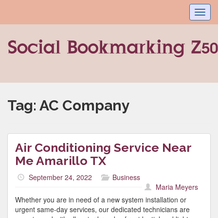
Toggl
navig
Tag:
AC Company
Air Conditioning Service Near
Me Amarillo TX
September 24, 2022
Business
Maria Meyers
Whether you are in need of a new system installation or
urgent same-day services, our dedicated technicians are