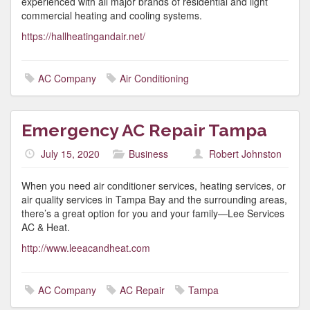
experienced with all major brands of residential and light
commercial heating and cooling systems.
https://hallheatingandair.net/
AC Company
Air Conditioning
Emergency AC Repair Tampa
July 15, 2020
Business
Robert Johnston
When you need air conditioner services, heating services, or
air quality services in Tampa Bay and the surrounding areas,
there’s a great option for you and your family—Lee Services
AC & Heat.
http://www.leeacandheat.com
AC Company
AC Repair
Tampa