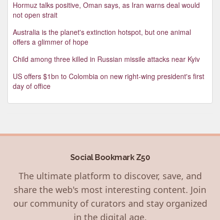
Hormuz talks positive, Oman says, as Iran warns deal would
not open strait
Australia is the planet's extinction hotspot, but one animal
offers a glimmer of hope
Child among three killed in Russian missile attacks near Kyiv
US offers $1bn to Colombia on new right-wing president's first
day of office
Social Bookmark Z50
The ultimate platform to discover, save, and
share the web's most interesting content. Join
our community of curators and stay organized
in the digital age.