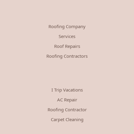
Roofing Company
Services
Roof Repairs
Roofing Contractors
I Trip Vacations
AC Repair
Roofing Contractor
Carpet Cleaning