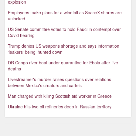
explosion
Employees make plans for a windfall as SpaceX shares are
unlocked
US Senate committee votes to hold Fauci in contempt over
Covid hearing
Trump denies US weapons shortage and says information
'leakers' being 'hunted down'
DR Congo river boat under quarantine for Ebola after five
deaths
Livestreamer's murder raises questions over relations
between Mexico's creators and cartels
Man charged with killing Scottish aid worker in Greece
Ukraine hits two oil refineries deep in Russian territory