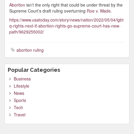
Abortion
isn’t the only right that could be under threat by the
Supreme Court’s draft ruling overturning
Roe v. Wade
.
https://www.usatoday.com/story/news/nation/2022/05/04/lgbt
q-rights-next-if-abortion-rights-go-supreme-court-has-new-
path/9629255002/
abortion ruling
Popular Categories
Business
Lifestyle
News
Sports
Tech
Travel