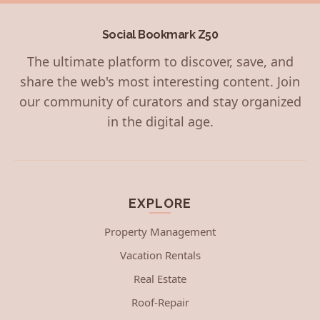
Social Bookmark Z50
The ultimate platform to discover, save, and
share the web's most interesting content. Join
our community of curators and stay organized
in the digital age.
EXPLORE
Property Management
Vacation Rentals
Real Estate
Roof-Repair