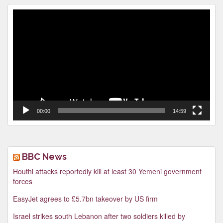
Video
Player
00:00
14:59
BBC News
Houthi attacks reportedly kill at least 30 Yemeni government
forces
EasyJet agrees to £5.7bn takeover by US firm
Israel strikes south Lebanon after two soldiers killed by