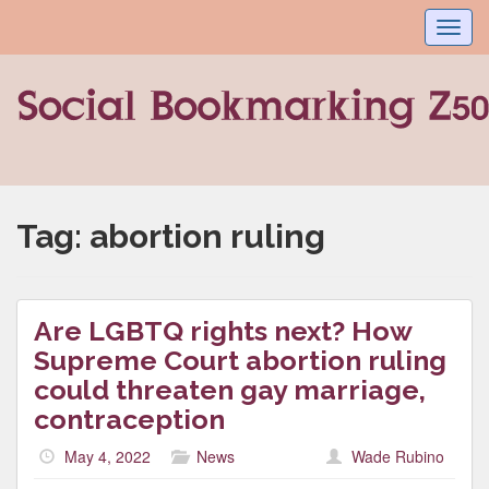
Toggl
navig
Tag:
abortion ruling
Are LGBTQ rights next? How
Supreme Court abortion ruling
could threaten gay marriage,
contraception
May 4, 2022
News
Wade Rubino