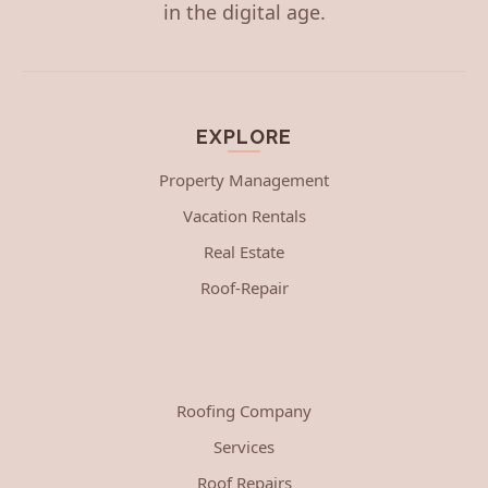
in the digital age.
EXPLORE
Property Management
Vacation Rentals
Real Estate
Roof-Repair
Roofing Company
Services
Roof Repairs