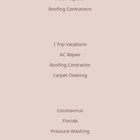
Roofing Contractors
I Trip Vacations
AC Repair
Roofing Contractor
Carpet Cleaning
Coronavirus
Florida
Pressure Washing