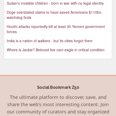
Sudan's invisible children - born in war with no legal identity
Doge overstated claims to have saved Americans $110bn,
watchdog finds
Houthi attacks reportedly kill at least 30 Yemeni government
forces
India is a nation of walkers - but its cities forgot them
Where is Jackie? Beloved live cam eagle in critical condition
Social Bookmark Z50
The ultimate platform to discover, save, and
share the web's most interesting content. Join
our community of curators and stay organized