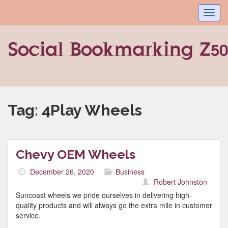
Toggl
navig
Tag:
4Play Wheels
Chevy OEM Wheels
December 26, 2020
Business
Robert Johnston
Suncoast wheels we pride ourselves in delivering high-
quality products and will always go the extra mile in customer
service.