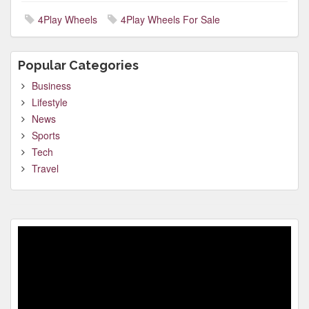
4Play Wheels
4Play Wheels For Sale
Popular Categories
Business
Lifestyle
News
Sports
Tech
Travel
Video
Player