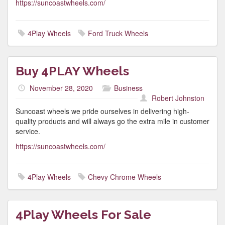
https://suncoastwheels.com/
4Play Wheels
Ford Truck Wheels
Buy 4PLAY Wheels
November 28, 2020
Business
Robert Johnston
Suncoast wheels we pride ourselves in delivering high-
quality products and will always go the extra mile in customer
service.
https://suncoastwheels.com/
4Play Wheels
Chevy Chrome Wheels
4Play Wheels For Sale