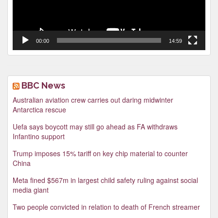
00:00
14:59
BBC News
Australian aviation crew carries out daring midwinter
Antarctica rescue
Uefa says boycott may still go ahead as FA withdraws
Infantino support
Trump imposes 15% tariff on key chip material to counter
China
Meta fined $567m in largest child safety ruling against social
media giant
Two people convicted in relation to death of French streamer