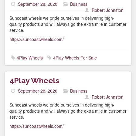
September 28, 2020
Business
Robert Johnston
Suncoast wheels we pride ourselves in delivering high-
quality products and will always go the extra mile in customer
service.
https://suncoastwheels.com/
4Play Wheels
4Play Wheels For Sale
4Play Wheels
September 28, 2020
Business
Robert Johnston
Suncoast wheels we pride ourselves in delivering high-
quality products and will always go the extra mile in customer
service.
https://suncoastwheels.com/