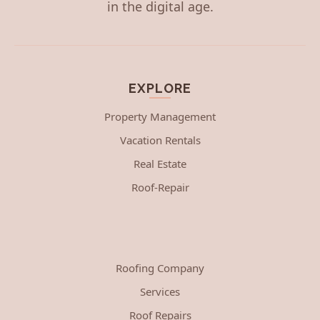
in the digital age.
EXPLORE
Property Management
Vacation Rentals
Real Estate
Roof-Repair
Roofing Company
Services
Roof Repairs