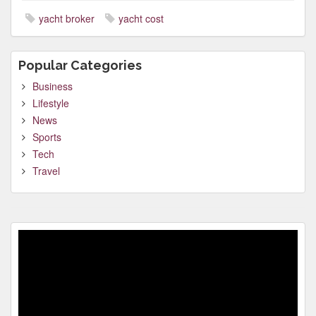
yacht broker
yacht cost
Popular Categories
Business
Lifestyle
News
Sports
Tech
Travel
Video
Player