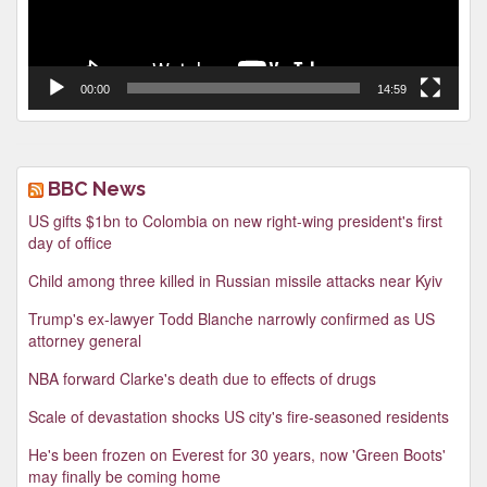
00:00
14:59
BBC News
US gifts $1bn to Colombia on new right-wing president's first
day of office
Child among three killed in Russian missile attacks near Kyiv
Trump's ex-lawyer Todd Blanche narrowly confirmed as US
attorney general
NBA forward Clarke's death due to effects of drugs
Scale of devastation shocks US city's fire-seasoned residents
He's been frozen on Everest for 30 years, now 'Green Boots'
may finally be coming home