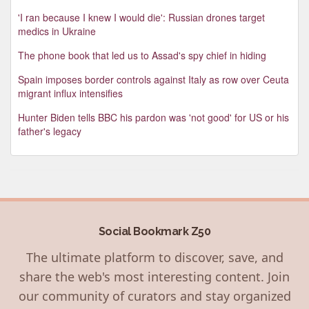
'I ran because I knew I would die': Russian drones target
medics in Ukraine
The phone book that led us to Assad's spy chief in hiding
Spain imposes border controls against Italy as row over Ceuta
migrant influx intensifies
Hunter Biden tells BBC his pardon was 'not good' for US or his
father's legacy
Social Bookmark Z50
The ultimate platform to discover, save, and
share the web's most interesting content. Join
our community of curators and stay organized