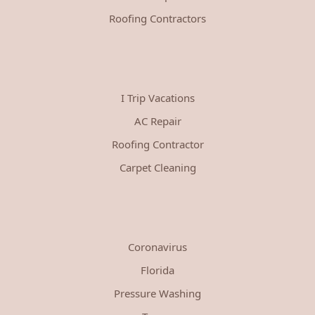
Roofing Contractors
I Trip Vacations
AC Repair
Roofing Contractor
Carpet Cleaning
Coronavirus
Florida
Pressure Washing