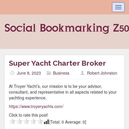
Toggl
navig
Super Yacht Charter Broker
June 8, 2023
Business
Robert Johnston
At Troyer Yacht’s, our mission is to be your advisor,
consultant, and representative in all aspects related to your
yachting experience.
https://www.troyeryachts.com/
Click to rate this post!
[Total:
0
Average:
0
]