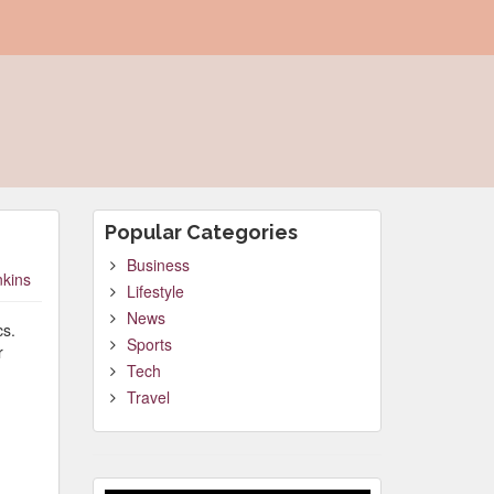
Popular Categories
Business
nkins
Lifestyle
News
cs.
Sports
r
Tech
Travel