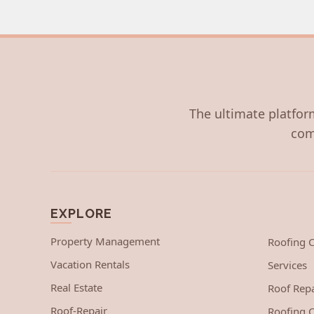
The ultimate platform
com
EXPLORE
Property Management
Roofing
Vacation Rentals
Services
Real Estate
Roof Repa
Roof-Repair
Roofing C