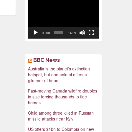
Video
Player
00:00
14:59
BBC News
Australia is the planet's extinction
hotspot, but one animal offers a
glimmer of hope
Fast-moving Canada wildfire doubles
in size forcing thousands to flee
homes
Child among three killed in Russian
missile attacks near Kyiv
US offers $1bn to Colombia on new