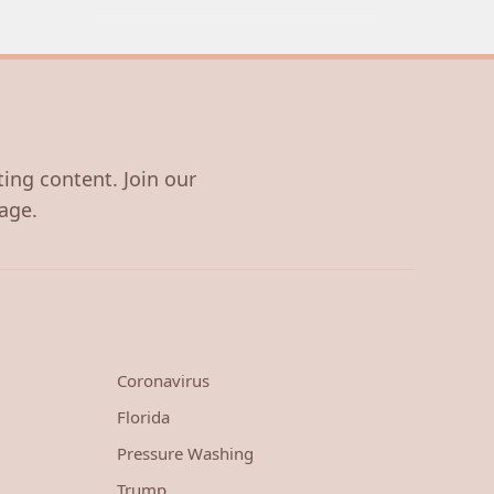
ting content. Join our
age.
Coronavirus
Florida
Pressure Washing
Trump