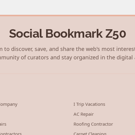
Social Bookmark Z50
 to discover, save, and share the web's most interes
munity of curators and stay organized in the digital 
 Company
I Trip Vacations
AC Repair
irs
Roofing Contractor
ontractors
Carpet Cleaning