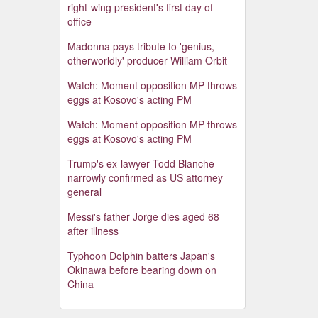
right-wing president's first day of
office
Madonna pays tribute to 'genius,
otherworldly' producer William Orbit
Watch: Moment opposition MP throws
eggs at Kosovo's acting PM
Watch: Moment opposition MP throws
eggs at Kosovo's acting PM
Trump's ex-lawyer Todd Blanche
narrowly confirmed as US attorney
general
Messi's father Jorge dies aged 68
after illness
Typhoon Dolphin batters Japan's
Okinawa before bearing down on
China