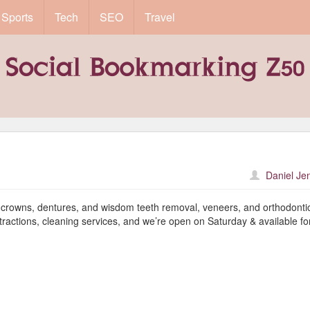
Sports
Tech
SEO
Travel
Daniel Je
s, crowns, dentures, and wisdom teeth removal, veneers, and orthodonti
tractions, cleaning services, and we’re open on Saturday & available fo