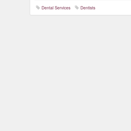
Dental Services
Dentists