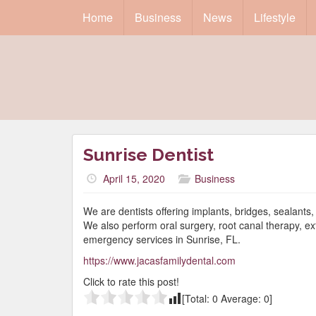
Home
Business
News
Lifestyle
Sunrise Dentist
April 15, 2020
Business
We are dentists offering implants, bridges, sealant
We also perform oral surgery, root canal therapy, ex
emergency services in Sunrise, FL.
https://www.jacasfamilydental.com
Click to rate this post!
[Total:
0
Average:
0
]