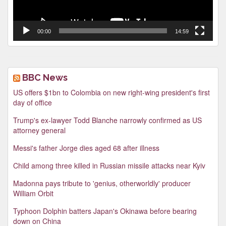
00:00
14:59
BBC News
US offers $1bn to Colombia on new right-wing president's first
day of office
Trump's ex-lawyer Todd Blanche narrowly confirmed as US
attorney general
Messi's father Jorge dies aged 68 after illness
Child among three killed in Russian missile attacks near Kyiv
Madonna pays tribute to 'genius, otherworldly' producer
William Orbit
Typhoon Dolphin batters Japan's Okinawa before bearing
down on China