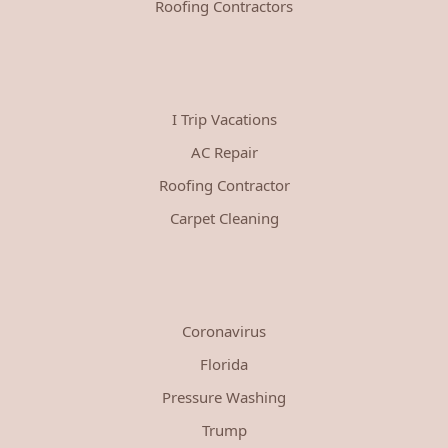
Roofing Contractors
I Trip Vacations
AC Repair
Roofing Contractor
Carpet Cleaning
Coronavirus
Florida
Pressure Washing
Trump