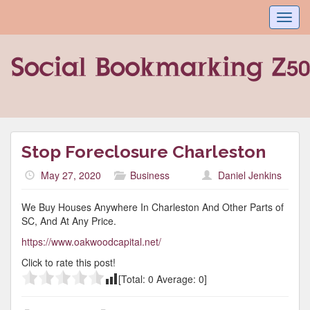
Toggl
navig
Stop Foreclosure Charleston
May 27, 2020
Business
Daniel Jenkins
We Buy Houses Anywhere In Charleston And Other Parts of
SC, And At Any Price.
https://www.oakwoodcapital.net/
Click to rate this post!
[Total:
0
Average:
0
]