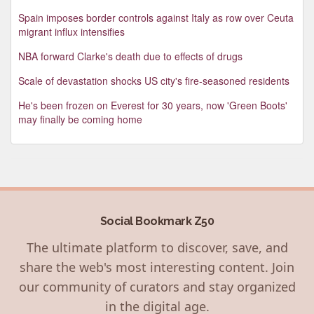
Spain imposes border controls against Italy as row over Ceuta
migrant influx intensifies
NBA forward Clarke's death due to effects of drugs
Scale of devastation shocks US city's fire-seasoned residents
He's been frozen on Everest for 30 years, now 'Green Boots'
may finally be coming home
Social Bookmark Z50
The ultimate platform to discover, save, and
share the web's most interesting content. Join
our community of curators and stay organized
in the digital age.