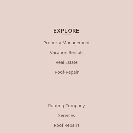
EXPLORE
Property Management
Vacation Rentals
Real Estate
Roof-Repair
Roofing Company
Services
Roof Repairs