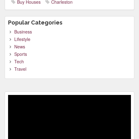
Buy Houses
Charleston
Popular Categories
Business
Lifestyle
News
Sports
Tech
Travel
Video
Player