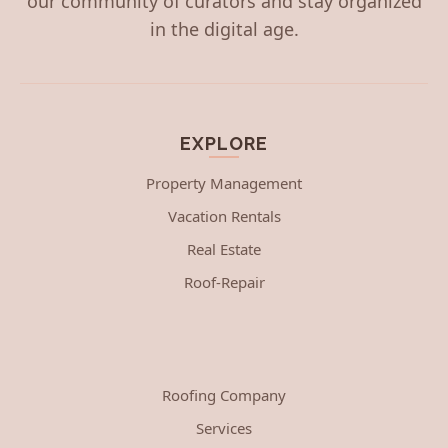
our community of curators and stay organized
in the digital age.
EXPLORE
Property Management
Vacation Rentals
Real Estate
Roof-Repair
Roofing Company
Services