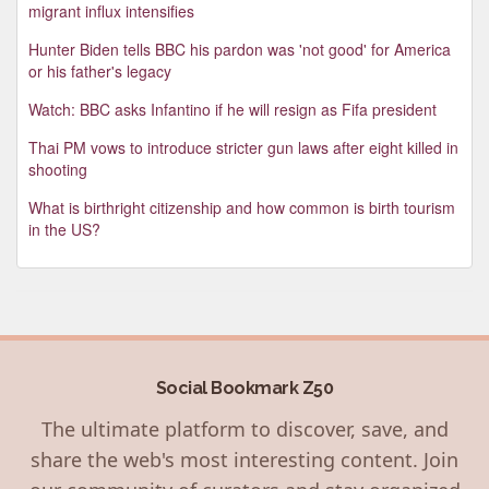
migrant influx intensifies
Hunter Biden tells BBC his pardon was 'not good' for America
or his father's legacy
Watch: BBC asks Infantino if he will resign as Fifa president
Thai PM vows to introduce stricter gun laws after eight killed in
shooting
What is birthright citizenship and how common is birth tourism
in the US?
Social Bookmark Z50
The ultimate platform to discover, save, and
share the web's most interesting content. Join