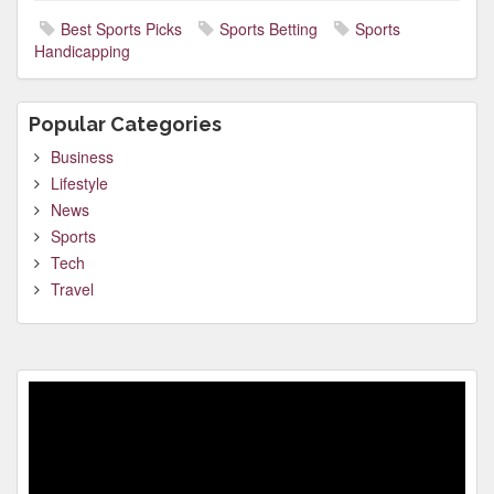
Best Sports Picks
Sports Betting
Sports
Handicapping
Popular Categories
Business
Lifestyle
News
Sports
Tech
Travel
Video
Player