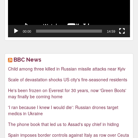
00:00
14:59
BBC News
Child among three killed in Russian missile attacks near Kyiv
Scale of devastation shocks US city's fire-seasoned residents
He's been frozen on Everest for 30 years, now 'Green Boots'
may finally be coming home
'I ran because I knew I would die': Russian drones target
medics in Ukraine
The phone book that led us to Assad's spy chief in hiding
Spain imposes border controls against Italy as row over Ceuta