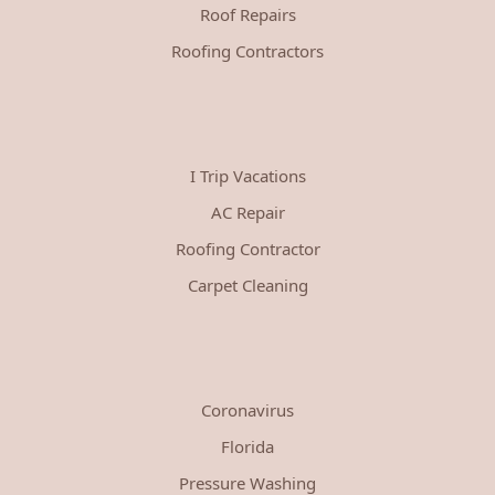
Roof Repairs
Roofing Contractors
I Trip Vacations
AC Repair
Roofing Contractor
Carpet Cleaning
Coronavirus
Florida
Pressure Washing