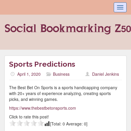
Toggl
navig
Sports Predictions
April 1, 2020
Business
Daniel Jenkins
The Best Bet On Sports is a sports handicapping company
with 20+ years of experience analyzing, creating sports
picks, and winning games.
https://www.thebestbetonsports.com
Click to rate this post!
[Total:
0
Average:
0
]