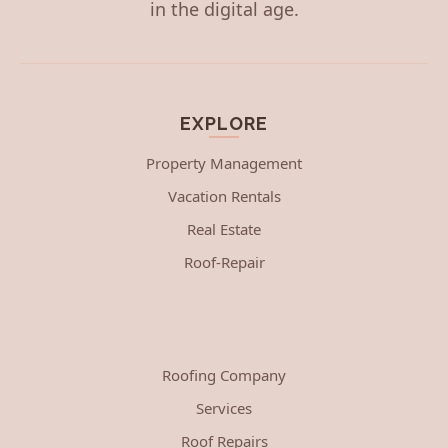
in the digital age.
EXPLORE
Property Management
Vacation Rentals
Real Estate
Roof-Repair
Roofing Company
Services
Roof Repairs