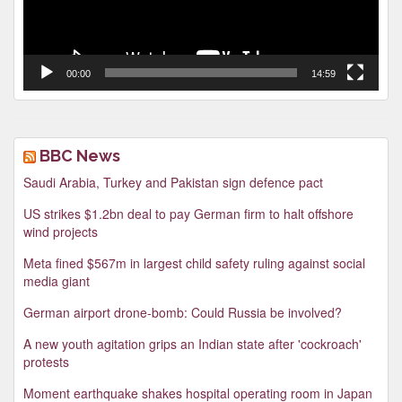
00:00
14:59
BBC News
Saudi Arabia, Turkey and Pakistan sign defence pact
US strikes $1.2bn deal to pay German firm to halt offshore
wind projects
Meta fined $567m in largest child safety ruling against social
media giant
German airport drone-bomb: Could Russia be involved?
A new youth agitation grips an Indian state after 'cockroach'
protests
Moment earthquake shakes hospital operating room in Japan