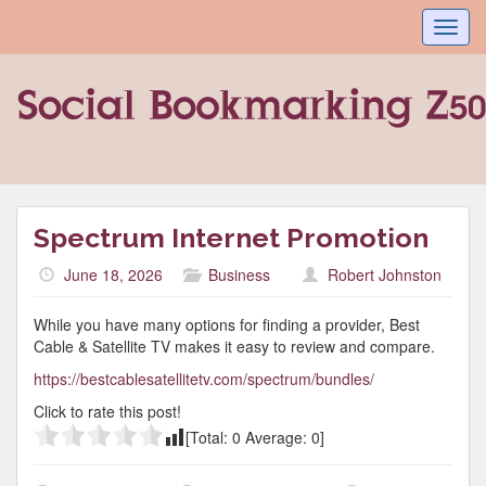
Toggl
navig
Spectrum Internet Promotion
June 18, 2026
Business
Robert Johnston
While you have many options for finding a provider, Best
Cable & Satellite TV makes it easy to review and compare.
https://bestcablesatellitetv.com/spectrum/bundles/
Click to rate this post!
[Total:
0
Average:
0
]