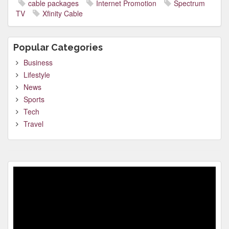
cable packages
Internet Promotion
Spectrum
TV
Xfinity Cable
Popular Categories
Business
Lifestyle
News
Sports
Tech
Travel
Video
Player