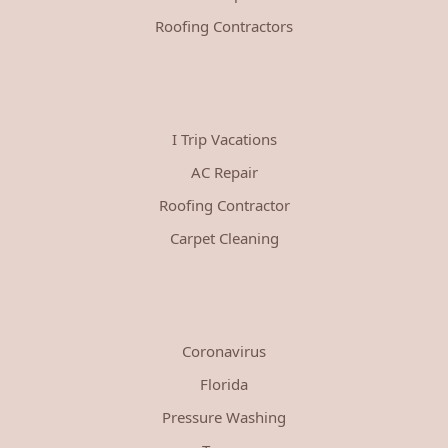
Roofing Contractors
I Trip Vacations
AC Repair
Roofing Contractor
Carpet Cleaning
Coronavirus
Florida
Pressure Washing