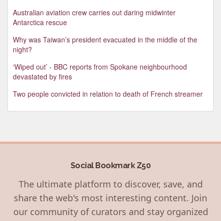
Australian aviation crew carries out daring midwinter
Antarctica rescue
Why was Taiwan’s president evacuated in the middle of the
night?
‘Wiped out’ - BBC reports from Spokane neighbourhood
devastated by fires
Two people convicted in relation to death of French streamer
Social Bookmark Z50
The ultimate platform to discover, save, and
share the web's most interesting content. Join
our community of curators and stay organized