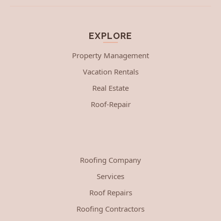
EXPLORE
Property Management
Vacation Rentals
Real Estate
Roof-Repair
Roofing Company
Services
Roof Repairs
Roofing Contractors