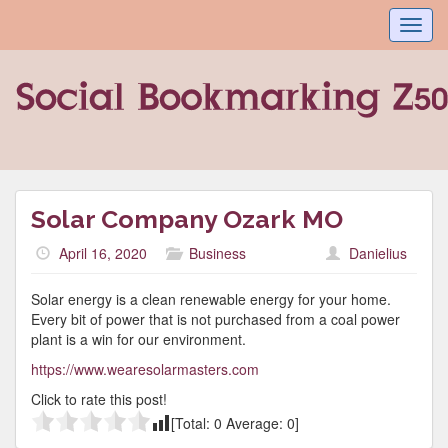
Toggl
navig
Solar Company Ozark MO
April 16, 2020
Business
Danielius
Solar energy is a clean renewable energy for your home.
Every bit of power that is not purchased from a coal power
plant is a win for our environment.
https://www.wearesolarmasters.com
Click to rate this post!
[Total:
0
Average:
0
]