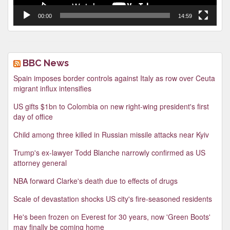
00:00
14:59
BBC News
Spain imposes border controls against Italy as row over Ceuta
migrant influx intensifies
US gifts $1bn to Colombia on new right-wing president's first
day of office
Child among three killed in Russian missile attacks near Kyiv
Trump's ex-lawyer Todd Blanche narrowly confirmed as US
attorney general
NBA forward Clarke's death due to effects of drugs
Scale of devastation shocks US city's fire-seasoned residents
He's been frozen on Everest for 30 years, now 'Green Boots'
may finally be coming home