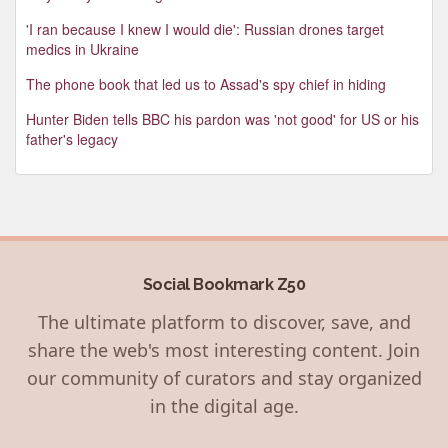
'I ran because I knew I would die': Russian drones target
medics in Ukraine
The phone book that led us to Assad's spy chief in hiding
Hunter Biden tells BBC his pardon was 'not good' for US or his
father's legacy
Social Bookmark Z50
The ultimate platform to discover, save, and
share the web's most interesting content. Join
our community of curators and stay organized
in the digital age.