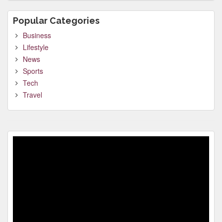
Popular Categories
Business
Lifestyle
News
Sports
Tech
Travel
Video
Player