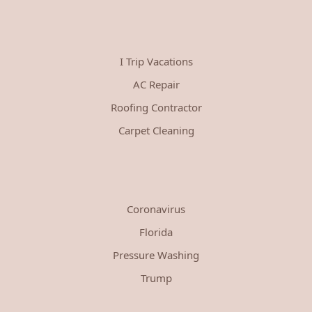
I Trip Vacations
AC Repair
Roofing Contractor
Carpet Cleaning
Coronavirus
Florida
Pressure Washing
Trump