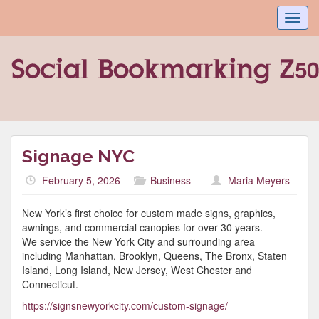
Toggl
navig
Signage NYC
February 5, 2026
Business
Maria Meyers
New York’s first choice for custom made signs, graphics,
awnings, and commercial canopies for over 30 years.
We service the New York City and surrounding area
including Manhattan, Brooklyn, Queens, The Bronx, Staten
Island, Long Island, New Jersey, West Chester and
Connecticut.
https://signsnewyorkcity.com/custom-signage/