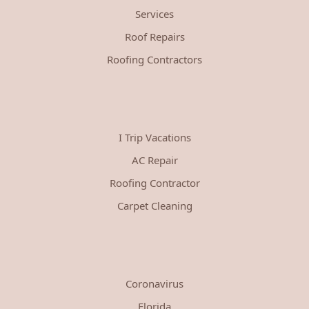
Services
Roof Repairs
Roofing Contractors
I Trip Vacations
AC Repair
Roofing Contractor
Carpet Cleaning
Coronavirus
Florida