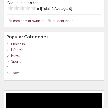
Click to rate this post!
[Total:
0
Average:
0
]
commercial awnings
outdoor signs
Popular Categories
Business
Lifestyle
News
Sports
Tech
Travel
Video
Player