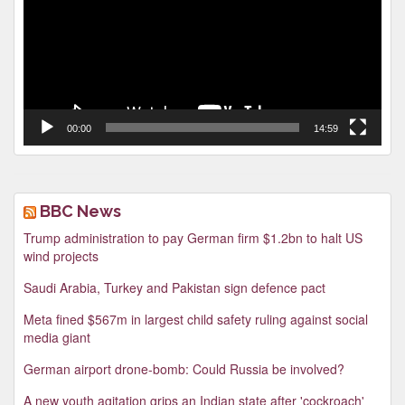
00:00
14:59
BBC News
Trump administration to pay German firm $1.2bn to halt US
wind projects
Saudi Arabia, Turkey and Pakistan sign defence pact
Meta fined $567m in largest child safety ruling against social
media giant
German airport drone-bomb: Could Russia be involved?
A new youth agitation grips an Indian state after 'cockroach'