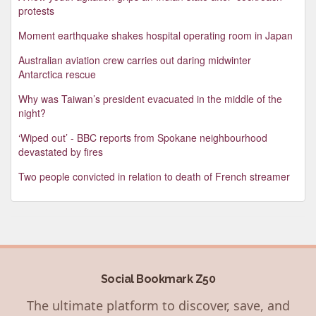
protests
Moment earthquake shakes hospital operating room in Japan
Australian aviation crew carries out daring midwinter
Antarctica rescue
Why was Taiwan’s president evacuated in the middle of the
night?
‘Wiped out’ - BBC reports from Spokane neighbourhood
devastated by fires
Two people convicted in relation to death of French streamer
Social Bookmark Z50
The ultimate platform to discover, save, and