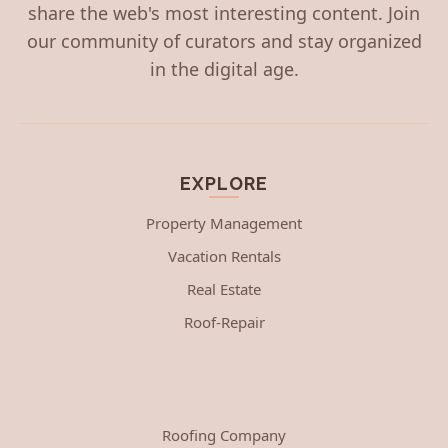
share the web's most interesting content. Join
our community of curators and stay organized
in the digital age.
EXPLORE
Property Management
Vacation Rentals
Real Estate
Roof-Repair
Roofing Company