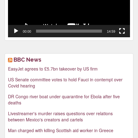
00:00
14:59
BBC News
EasyJet agrees to £5.7bn takeover by US firm
US Senate committee votes to hold Fauci in contempt over
Covid hearing
DR Congo river boat under quarantine for Ebola after five
deaths
Livestreamer's murder raises questions over relations
between Mexico's creators and cartels
Man charged with killing Scottish aid worker in Greece