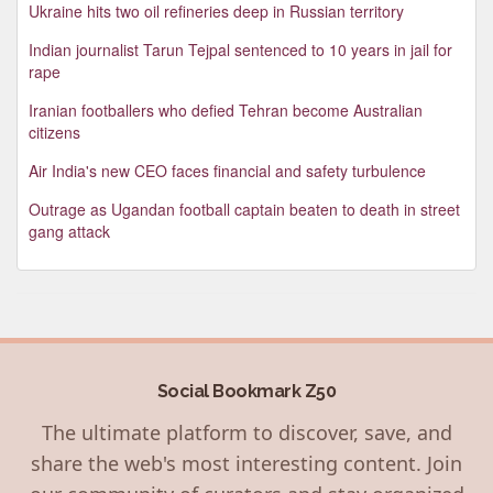
Ukraine hits two oil refineries deep in Russian territory
Indian journalist Tarun Tejpal sentenced to 10 years in jail for
rape
Iranian footballers who defied Tehran become Australian
citizens
Air India's new CEO faces financial and safety turbulence
Outrage as Ugandan football captain beaten to death in street
gang attack
Social Bookmark Z50
The ultimate platform to discover, save, and
share the web's most interesting content. Join