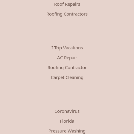
Roof Repairs
Roofing Contractors
I Trip Vacations
AC Repair
Roofing Contractor
Carpet Cleaning
Coronavirus
Florida
Pressure Washing