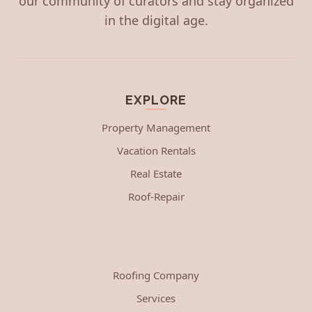
our community of curators and stay organized
in the digital age.
EXPLORE
Property Management
Vacation Rentals
Real Estate
Roof-Repair
Roofing Company
Services