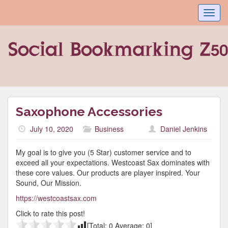
Toggl
navig
Saxophone Accessories
July 10, 2020
Business
Daniel Jenkins
My goal is to give you (5 Star) customer service and to
exceed all your expectations. Westcoast Sax dominates with
these core values. Our products are player inspired. Your
Sound, Our Mission.
https://westcoastsax.com
Click to rate this post!
[Total:
0
Average:
0
]