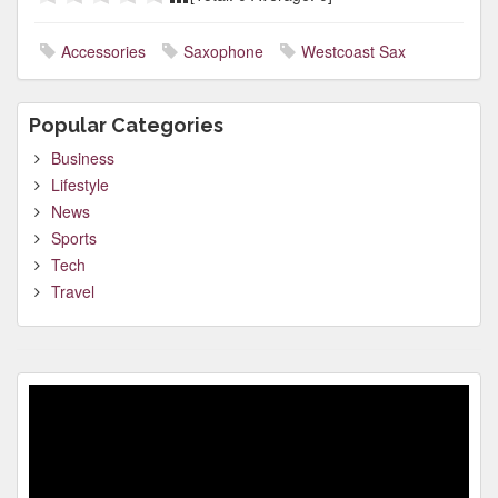
Accessories
Saxophone
Westcoast Sax
Popular Categories
Business
Lifestyle
News
Sports
Tech
Travel
Video
Player