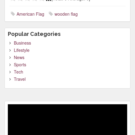
American Flag
wooden flag
Popular Categories
Business
Lifestyle
News
Sports
Tech
Travel
Video
Player