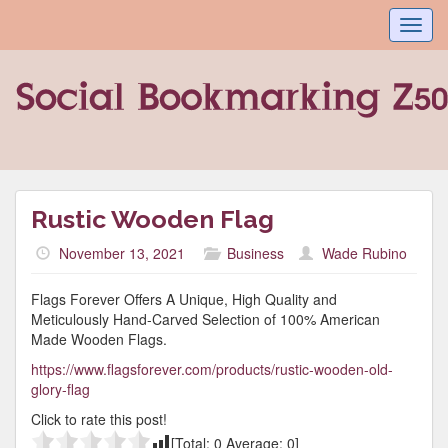
Toggl
navig
Rustic Wooden Flag
November 13, 2021
Business
Wade Rubino
Flags Forever Offers A Unique, High Quality and
Meticulously Hand-Carved Selection of 100% American
Made Wooden Flags.
https://www.flagsforever.com/products/rustic-wooden-old-
glory-flag
Click to rate this post!
[Total:
0
Average:
0
]