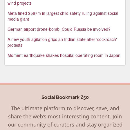
wind projects
Meta fined $567m in largest child safety ruling against social
media giant
German airport drone-bomb: Could Russia be involved?
A new youth agitation grips an Indian state after 'cockroach'
protests
Moment earthquake shakes hospital operating room in Japan
Social Bookmark Z50
The ultimate platform to discover, save, and
share the web's most interesting content. Join
our community of curators and stay organized