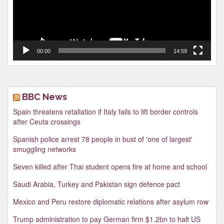
00:00
14:59
BBC News
Spain threatens retaliation if Italy fails to lift border controls
after Ceuta crossings
Spanish police arrest 78 people in bust of 'one of largest'
smuggling networks
Seven killed after Thai student opens fire at home and school
Saudi Arabia, Turkey and Pakistan sign defence pact
Mexico and Peru restore diplomatic relations after asylum row
Trump administration to pay German firm $1.2bn to halt US