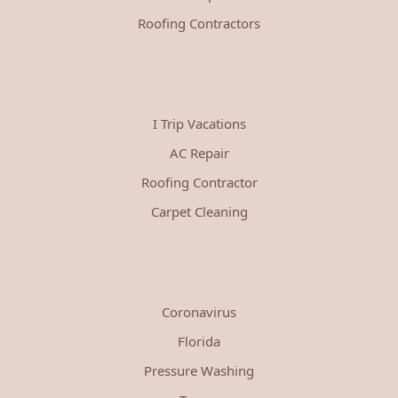
Roofing Contractors
I Trip Vacations
AC Repair
Roofing Contractor
Carpet Cleaning
Coronavirus
Florida
Pressure Washing