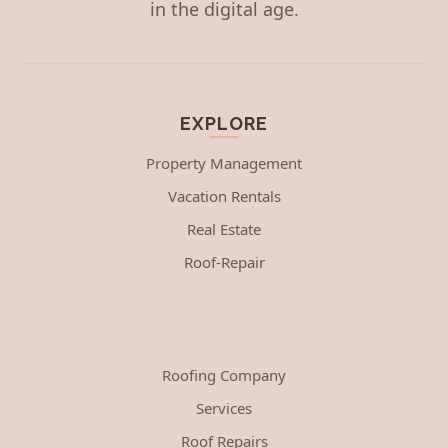
in the digital age.
EXPLORE
Property Management
Vacation Rentals
Real Estate
Roof-Repair
Roofing Company
Services
Roof Repairs