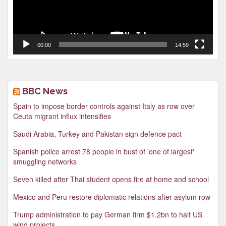
00:00
14:59
BBC News
Spain to impose border controls against Italy as row over
Ceuta migrant influx intensifies
Saudi Arabia, Turkey and Pakistan sign defence pact
Spanish police arrest 78 people in bust of 'one of largest'
smuggling networks
Seven killed after Thai student opens fire at home and school
Mexico and Peru restore diplomatic relations after asylum row
Trump administration to pay German firm $1.2bn to halt US
wind projects