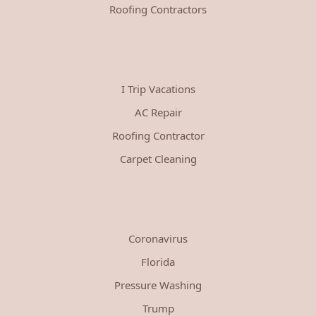
Roofing Contractors
I Trip Vacations
AC Repair
Roofing Contractor
Carpet Cleaning
Coronavirus
Florida
Pressure Washing
Trump