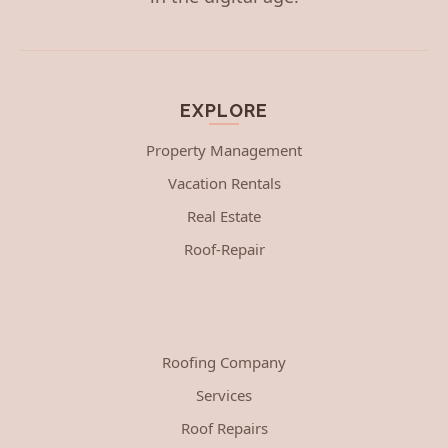
EXPLORE
Property Management
Vacation Rentals
Real Estate
Roof-Repair
Roofing Company
Services
Roof Repairs