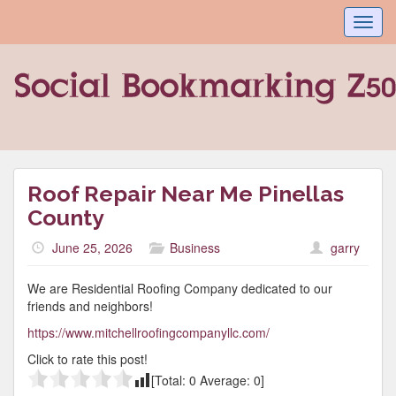
Toggl
navig
Roof Repair Near Me Pinellas
County
June 25, 2026
Business
garry
We are Residential Roofing Company dedicated to our
friends and neighbors!
https://www.mitchellroofingcompanyllc.com/
Click to rate this post!
[Total:
0
Average:
0
]