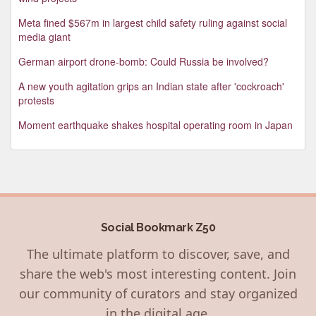
Meta fined $567m in largest child safety ruling against social
media giant
German airport drone-bomb: Could Russia be involved?
A new youth agitation grips an Indian state after 'cockroach'
protests
Moment earthquake shakes hospital operating room in Japan
Social Bookmark Z50
The ultimate platform to discover, save, and
share the web's most interesting content. Join
our community of curators and stay organized
in the digital age.