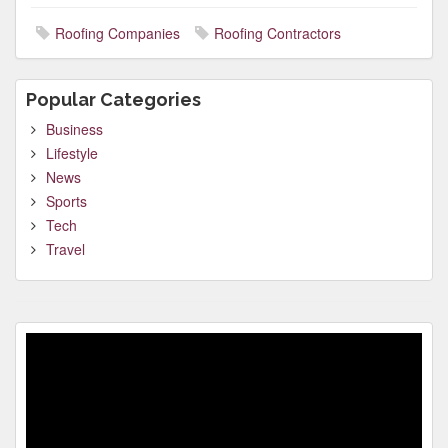
Roofing Companies
Roofing Contractors
Popular Categories
Business
Lifestyle
News
Sports
Tech
Travel
Video
Player