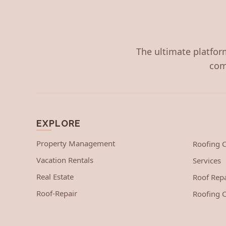
The ultimate platform
com
EXPLORE
Property Management
Roofing
Vacation Rentals
Services
Real Estate
Roof Repa
Roof-Repair
Roofing C