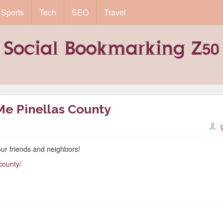
Sports
Tech
SEO
Travel
Me Pinellas County
ur friends and neighbors!
county/