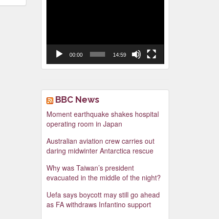
Video
Player
00:00
14:59
BBC News
Moment earthquake shakes hospital
operating room in Japan
Australian aviation crew carries out
daring midwinter Antarctica rescue
Why was Taiwan’s president
evacuated in the middle of the night?
Uefa says boycott may still go ahead
as FA withdraws Infantino support