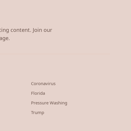
ting content. Join our
age.
Coronavirus
Florida
Pressure Washing
Trump