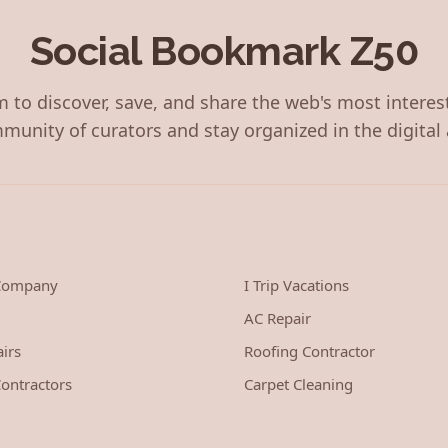
Social Bookmark Z50
 to discover, save, and share the web's most interes
munity of curators and stay organized in the digital 
 Company
I Trip Vacations
AC Repair
irs
Roofing Contractor
ontractors
Carpet Cleaning