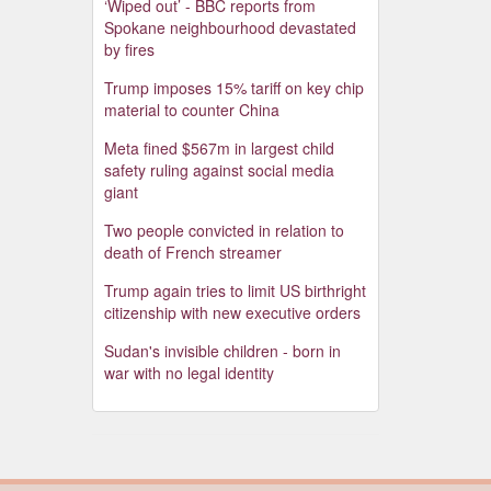
‘Wiped out’ - BBC reports from
Spokane neighbourhood devastated
by fires
Trump imposes 15% tariff on key chip
material to counter China
Meta fined $567m in largest child
safety ruling against social media
giant
Two people convicted in relation to
death of French streamer
Trump again tries to limit US birthright
citizenship with new executive orders
Sudan's invisible children - born in
war with no legal identity