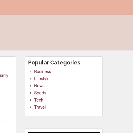
Popular Categories
Business
garry
Lifestyle
News
Sports
Tech
Travel