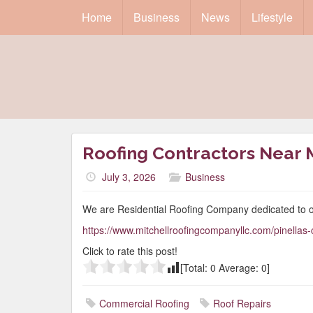
Home
Business
News
Lifestyle
Roofing Contractors Near 
July 3, 2026
Business
We are Residential Roofing Company dedicated to o
https://www.mitchellroofingcompanyllc.com/pinellas-
Click to rate this post!
[Total:
0
Average:
0
]
Commercial Roofing
Roof Repairs